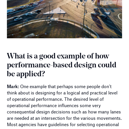
What is a good example of how
performance-based design could
be applied?
Mark:
One example that perhaps some people don’t
think about is designing for a logical and practical level
of operational performance. The desired level of
operational performance influences some very
consequential design decisions such as how many lanes
are needed at an intersection for the various movements.
Most agencies have guidelines for selecting operational