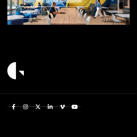
Subscribe to Our Newsletter
Contact