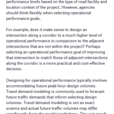
performance levels based on the type of road facility and
location context of the project. However, agencies
should think flexibly when selecting operational
performance goals.
For example, does it make sense to design an
intersection along a corridor to a much higher level of
operational performance in comparison to the adjacent
intersections that are not within the project? Perhaps
selecting an operational performance goal of improving
that intersection to match those of adjacent intersections
along the corridor is a more practical and cost-effective
decision.
Designing for operational performance typically involves
accommodating future peak-hour design volumes.
Travel demand modeling is commonly used to forecast
future traffic demands that inform selecting design
volumes. Travel demand modeling is not an exact
science and actual future traffic volumes may differ
significantly from the model predictions. This can result