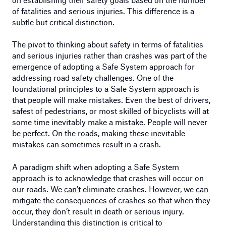
of fatalities and serious injuries. This difference is a
subtle but critical distinction.
The pivot to thinking about safety in terms of fatalities
and serious injuries rather than crashes was part of the
emergence of adopting a Safe System approach for
addressing road safety challenges. One of the
foundational principles to a Safe System approach is
that people will make mistakes. Even the best of drivers,
safest of pedestrians, or most skilled of bicyclists will at
some time inevitably make a mistake. People will never
be perfect. On the roads, making these inevitable
mistakes can sometimes result in a crash.
A paradigm shift when adopting a Safe System
approach is to acknowledge that crashes will occur on
our roads. We
can’t
eliminate crashes. However, we
can
mitigate the consequences of crashes so that when they
occur, they don’t result in death or serious injury.
Understanding this distinction is critical to