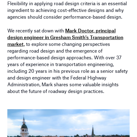
Flexibility in applying road design criteria is an essential
ingredient to achieving cost-effective designs and why
agencies should consider performance-based design.
We recently sat down with
Mark Doctor, principal
design engineer in Gresham Smith’s Transportation
market,
to explore some changing perspectives
regarding road design and the emergence of
performance-based design approaches. With over 37
years of experience in transportation engineering,
including 20 years in his previous role as a senior safety
and design engineer with the Federal Highway
Administration, Mark shares some valuable insights
about the future of roadway design practices.