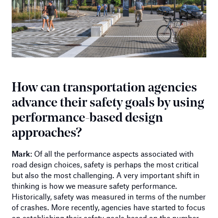
How can transportation agencies
advance their safety goals by using
performance-based design
approaches?
Mark
: Of all the performance aspects associated with
road design choices, safety is perhaps the most critical
but also the most challenging. A very important shift in
thinking is how we measure safety performance.
Historically, safety was measured in terms of the number
of crashes. More recently, agencies have started to focus
on establishing their safety goals based on the number