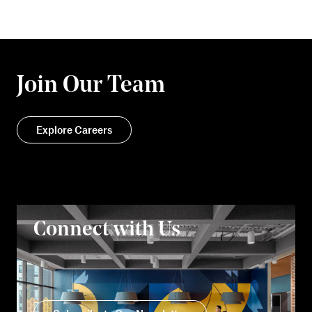
Join Our Team
Explore Careers
Connect with Us