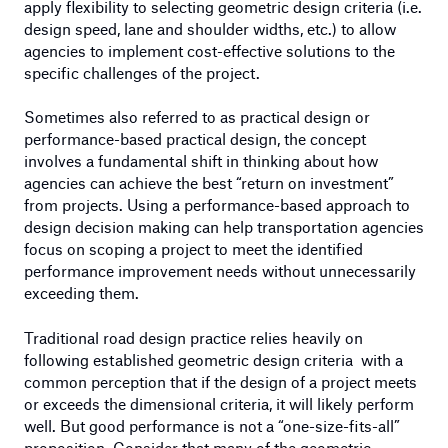
apply flexibility to selecting geometric design criteria (i.e.
design speed, lane and shoulder widths, etc.) to allow
agencies to implement cost-effective solutions to the
specific challenges of the project.
Sometimes also referred to as practical design or
performance-based practical design, the concept
involves a fundamental shift in thinking about how
agencies can achieve the best “return on investment”
from projects. Using a performance-based approach to
design decision making can help transportation agencies
focus on scoping a project to meet the identified
performance improvement needs without unnecessarily
exceeding them.
Traditional road design practice relies heavily on
following established geometric design criteria with a
common perception that if the design of a project meets
or exceeds the dimensional criteria, it will likely perform
well. But good performance is not a “one-size-fits-all”
proposition. Consider that many of the geometric