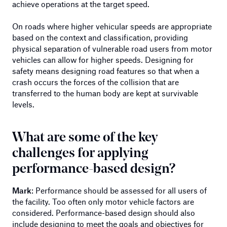
achieve operations at the target speed.
On roads where higher vehicular speeds are appropriate
based on the context and classification, providing
physical separation of vulnerable road users from motor
vehicles can allow for higher speeds. Designing for
safety means designing road features so that when a
crash occurs the forces of the collision that are
transferred to the human body are kept at survivable
levels.
What are some of the key
challenges for applying
performance-based design?
Mark
: Performance should be assessed for all users of
the facility. Too often only motor vehicle factors are
considered. Performance-based design should also
include designing to meet the goals and objectives for