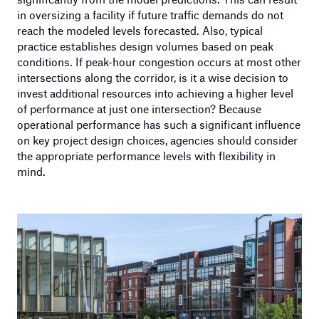
in oversizing a facility if future traffic demands do not
reach the modeled levels forecasted. Also, typical
practice establishes design volumes based on peak
conditions. If peak-hour congestion occurs at most other
intersections along the corridor, is it a wise decision to
invest additional resources into achieving a higher level
of performance at just one intersection? Because
operational performance has such a significant influence
on key project design choices, agencies should consider
the appropriate performance levels with flexibility in
mind.