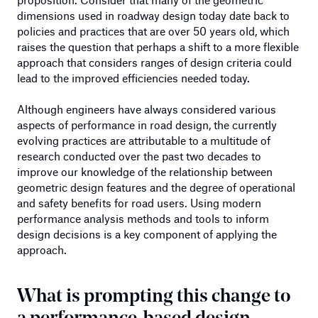
dimensions used in roadway design today date back to
policies and practices that are over 50 years old, which
raises the question that perhaps a shift to a more flexible
approach that considers ranges of design criteria could
lead to the improved efficiencies needed today.
Although engineers have always considered various
aspects of performance in road design, the currently
evolving practices are attributable to a multitude of
research conducted over the past two decades to
improve our knowledge of the relationship between
geometric design features and the degree of operational
and safety benefits for road users. Using modern
performance analysis methods and tools to inform
design decisions is a key component of applying the
approach.
What is prompting this change to