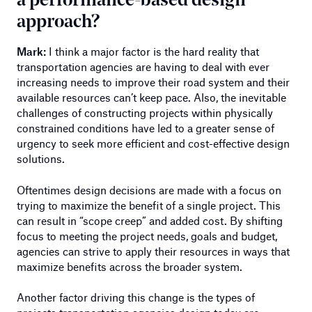
a performance-based design
approach?
Mark:
I think a major factor is the hard reality that
transportation agencies are having to deal with ever
increasing needs to improve their road system and their
available resources can’t keep pace. Also, the inevitable
challenges of constructing projects within physically
constrained conditions have led to a greater sense of
urgency to seek more efficient and cost-effective design
solutions.
Oftentimes design decisions are made with a focus on
trying to maximize the benefit of a single project. This
can result in “scope creep” and added cost. By shifting
focus to meeting the project needs, goals and budget,
agencies can strive to apply their resources in ways that
maximize benefits across the broader system.
Another factor driving this change is the types of