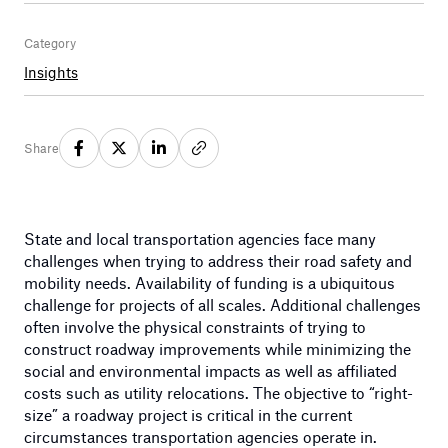
Category
Insights
Share
State and local transportation agencies face many
challenges when trying to address their road safety and
mobility needs. Availability of funding is a ubiquitous
challenge for projects of all scales. Additional challenges
often involve the physical constraints of trying to
construct roadway improvements while minimizing the
social and environmental impacts as well as affiliated
costs such as utility relocations. The objective to “right-
size” a roadway project is critical in the current
circumstances transportation agencies operate in.