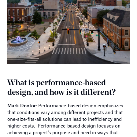
What is performance-based
design, and how is it different?
Mark Doctor:
Performance-based design emphasizes
that conditions vary among different projects and that
one-size-fits-all solutions can lead to inefficiency and
higher costs. Performance-based design focuses on
achieving a project’s purpose and need in ways that