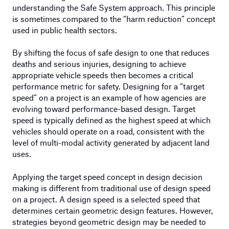
understanding the Safe System approach. This principle
is sometimes compared to the “harm reduction” concept
used in public health sectors.
By shifting the focus of safe design to one that reduces
deaths and serious injuries, designing to achieve
appropriate vehicle speeds then becomes a critical
performance metric for safety. Designing for a “target
speed” on a project is an example of how agencies are
evolving toward performance-based design. Target
speed is typically defined as the highest speed at which
vehicles should operate on a road, consistent with the
level of multi-modal activity generated by adjacent land
uses.
Applying the target speed concept in design decision
making is different from traditional use of design speed
on a project. A design speed is a selected speed that
determines certain geometric design features. However,
strategies beyond geometric design may be needed to