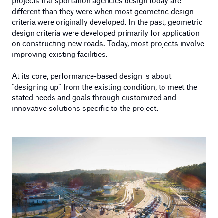
projects transportation agencies design today are
different than they were when most geometric design
criteria were originally developed. In the past, geometric
design criteria were developed primarily for application
on constructing new roads. Today, most projects involve
improving existing facilities.
At its core, performance-based design is about
“designing up” from the existing condition, to meet the
stated needs and goals through customized and
innovative solutions specific to the project.