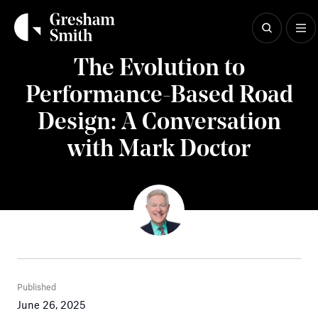
Skip
to
content
Insights
The Evolution to
Performance-Based Road
Design: A Conversation
with Mark Doctor
Published
June 26, 2025