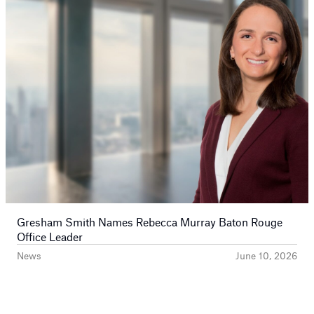
Gresham Smith Names Rebecca Murray Baton Rouge
Office Leader
News
June 10, 2026