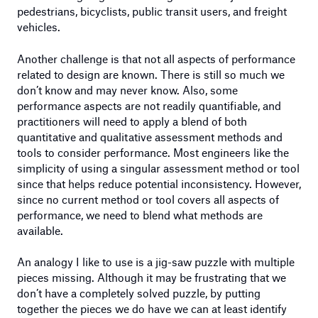
pedestrians, bicyclists, public transit users, and freight
vehicles.
Another challenge is that not all aspects of performance
related to design are known. There is still so much we
don’t know and may never know. Also, some
performance aspects are not readily quantifiable, and
practitioners will need to apply a blend of both
quantitative and qualitative assessment methods and
tools to consider performance. Most engineers like the
simplicity of using a singular assessment method or tool
since that helps reduce potential inconsistency. However,
since no current method or tool covers all aspects of
performance, we need to blend what methods are
available.
An analogy I like to use is a jig-saw puzzle with multiple
pieces missing. Although it may be frustrating that we
don’t have a completely solved puzzle, by putting
together the pieces we do have we can at least identify