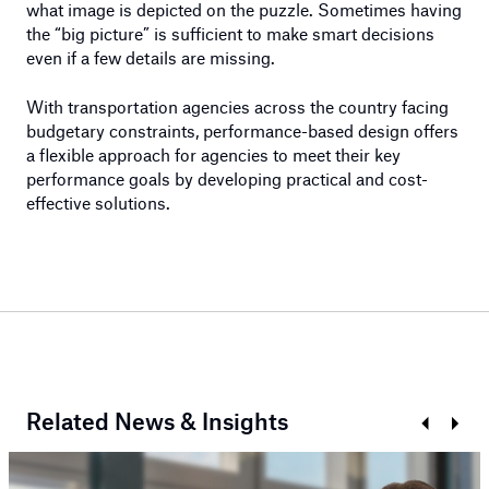
what image is depicted on the puzzle. Sometimes having
the “big picture” is sufficient to make smart decisions
even if a few details are missing.
With transportation agencies across the country facing
budgetary constraints, performance-based design offers
a flexible approach for agencies to meet their key
performance goals by developing practical and cost-
effective solutions.
Related News & Insights
Prev
Next