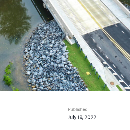
Published
July 19, 2022