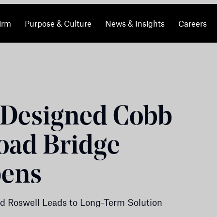
irm
Purpose & Culture
News & Insights
Careers
Designed Cobb
oad Bridge
pens
d Roswell Leads to Long-Term Solution