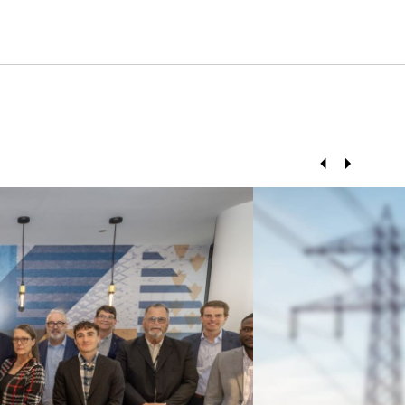
Prev
Next