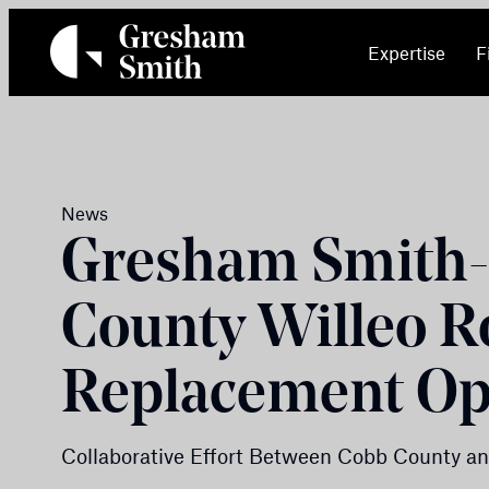
Skip
to
Expertise
F
content
News
Gresham Smith-
County Willeo R
Replacement O
Collaborative Effort Between Cobb County an