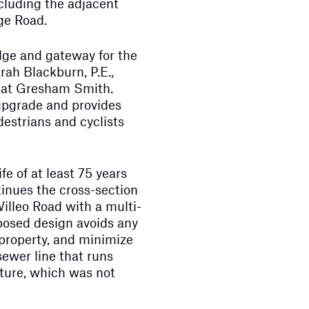
ncluding the adjacent
ge Road.
idge and gateway for the
ah Blackburn, P.E.,
 at Gresham Smith.
upgrade and provides
destrians and cyclists
fe of at least 75 years
inues the cross-section
illeo Road with a multi-
posed design avoids any
 property, and minimize
 sewer line that runs
cture, which was not