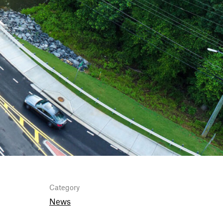
Category
News