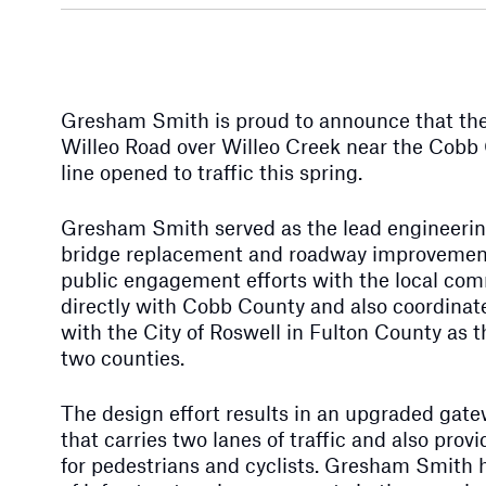
Gresham Smith is proud to announce that the
Willeo Road over Willeo Creek near the Cobb
line opened to traffic this spring.
Gresham Smith served as the lead engineering
bridge replacement and roadway improvemen
public engagement efforts with the local co
directly with Cobb County and also coordinate
with the City of Roswell in Fulton County as 
two counties.
The design effort results in an upgraded gat
that carries two lanes of traffic and also pro
for pedestrians and cyclists. Gresham Smith