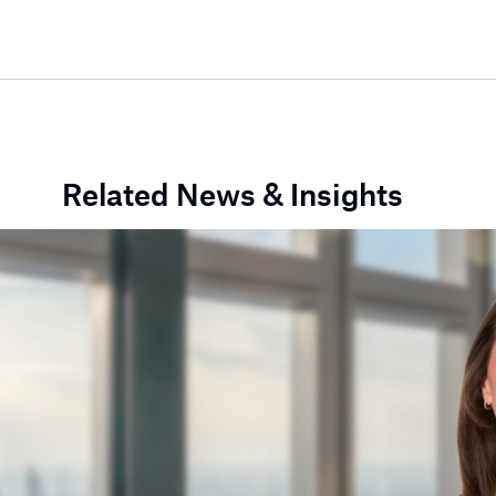
Related News & Insights