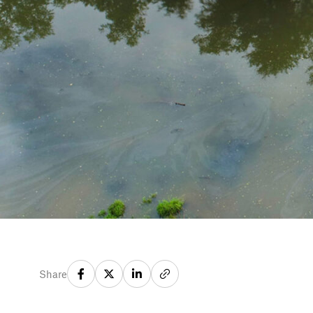
Share