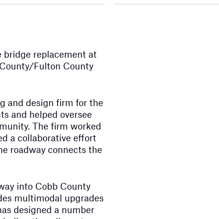
 bridge replacement at
 County/Fulton County
 and design firm for the
ts and helped oversee
mmunity. The firm worked
d a collaborative effort
the roadway connects the
eway into Cobb County
vides multimodal upgrades
 has designed a number