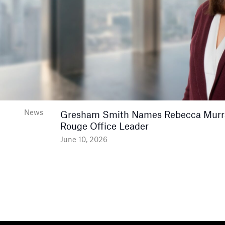
News
Gresham Smith Names Rebecca Murr
Rouge Office Leader
June 10, 2026