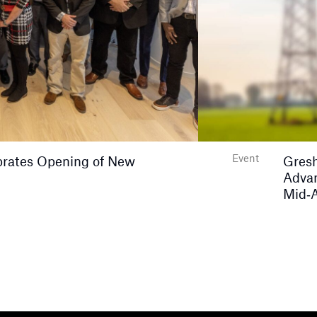
Event
rates Opening of New
Gresh
Advan
Mid‑A