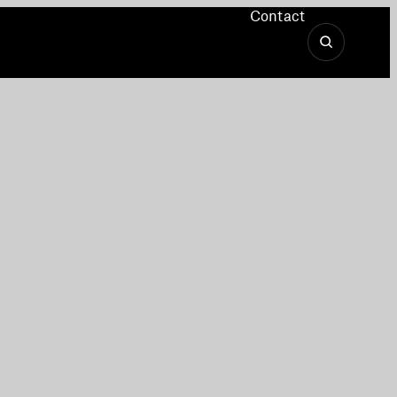
Contact