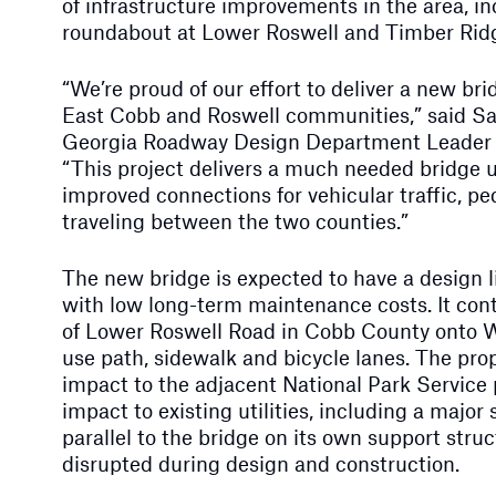
of infrastructure improvements in the area, i
roundabout at Lower Roswell and Timber Rid
“We’re proud of our effort to deliver a new br
East Cobb and Roswell communities,” said Sar
Georgia Roadway Design Department Leader
“This project delivers a much needed bridge 
improved connections for vehicular traffic, pe
traveling between the two counties.”
The new bridge is expected to have a design li
with low long-term maintenance costs. It cont
of Lower Roswell Road in Cobb County onto W
use path, sidewalk and bicycle lanes. The pro
impact to the adjacent National Park Service
impact to existing utilities, including a major
parallel to the bridge on its own support stru
disrupted during design and construction.