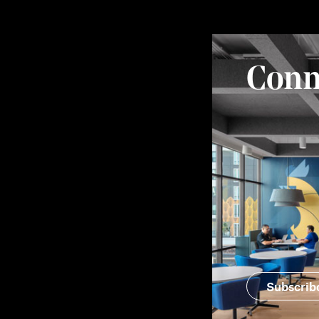
Conn
Subscrib