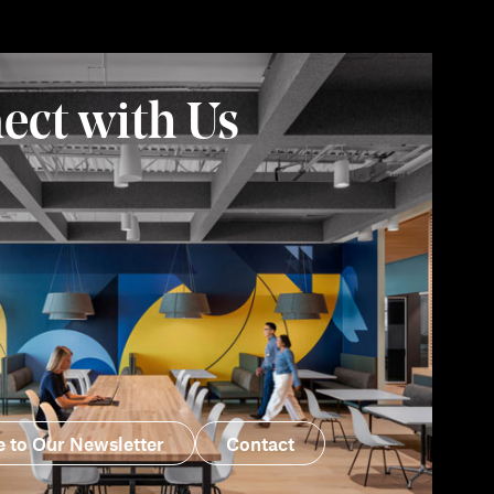
ect with Us
e to Our Newsletter
Contact