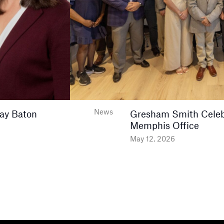
News
ay Baton
Gresham Smith Celeb
Memphis Office
May 12, 2026