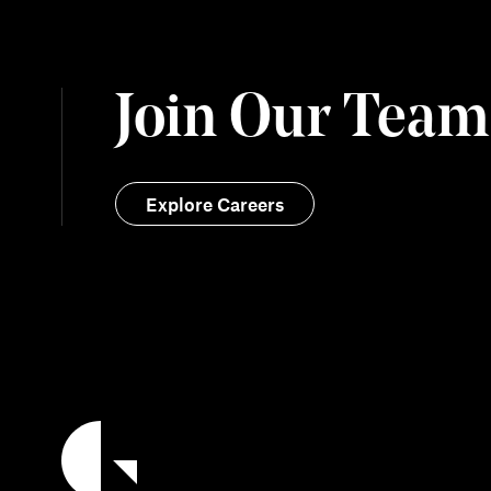
Join Our Team
Explore Careers