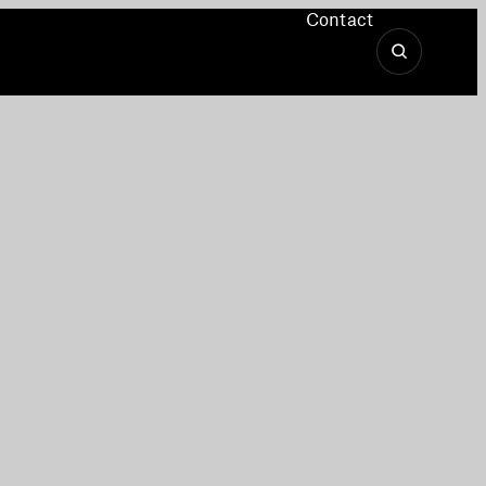
Contact