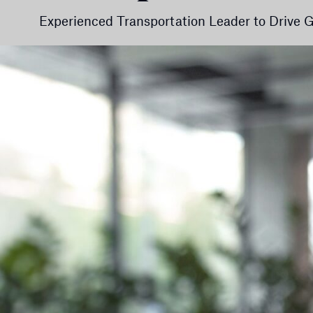
Experienced Transportation Leader to Drive Gr