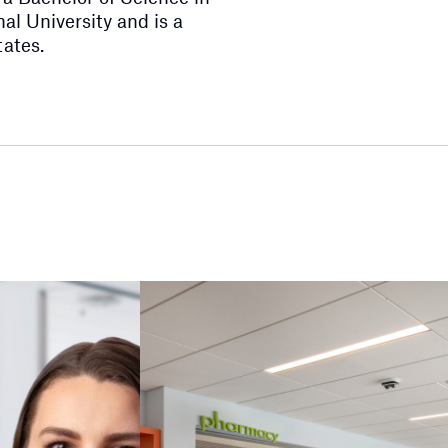
al University and is a
tates.