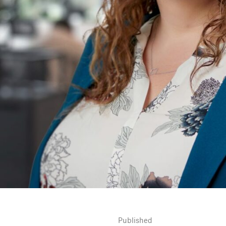
Published