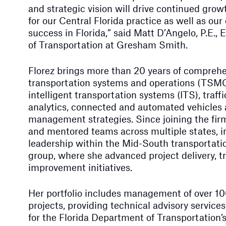
and strategic vision will drive continued gro
for our Central Florida practice as well as our
success in Florida,” said Matt D’Angelo, P.E., 
of Transportation at Gresham Smith.
Florez brings more than 20 years of comprehe
transportation systems and operations (TSMO)
intelligent transportation systems (ITS), traff
analytics, connected and automated vehicles 
management strategies. Since joining the firm
and mentored teams across multiple states, i
leadership within the Mid-South transporta
group, where she advanced project delivery, t
improvement initiatives.
Her portfolio includes management of over 1
projects, providing technical advisory services
for the Florida Department of Transportation’