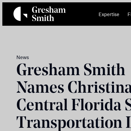
Skip
to
Expertise
F
content
News
Gresham Smith
Names Christina
Central Florida 
Transportation