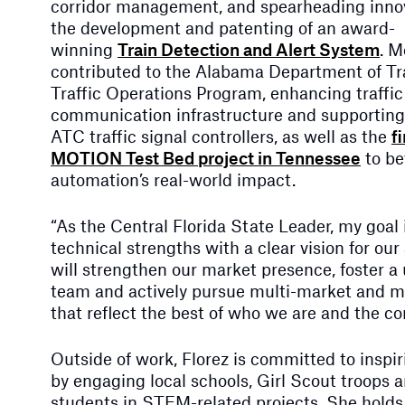
corridor management, and spearheading innov
the development and patenting of an award-
winning
Train Detection and Alert System
. M
contributed to the Alabama Department of Tr
Traffic Operations Program, enhancing traffic
communication infrastructure and supportin
ATC traffic signal controllers, as well as the
f
MOTION Test Bed project in Tennessee
to be
automation’s real-world impact.
“As the Central Florida State Leader, my goal i
technical strengths with a clear vision for our
will strengthen our market presence, foster a u
team and actively pursue multi-market and mul
that reflect the best of who we are and the c
Outside of work, Florez is committed to inspi
by engaging local schools, Girl Scout troops
students in STEM-related projects. She holds