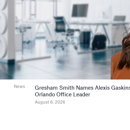
News
Gresham Smith Names Alexis Gaskins
Orlando Office Leader
August 6, 2026