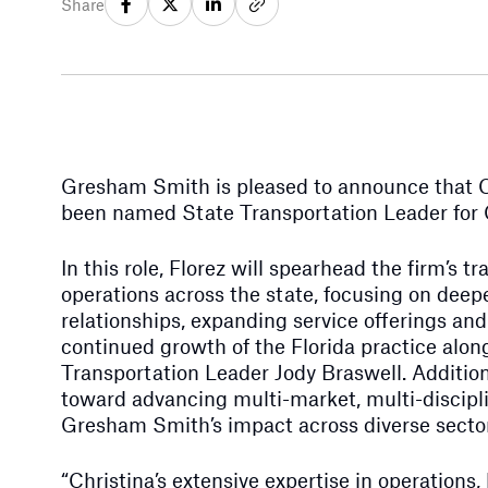
Share
Gresham Smith is pleased to announce that Chr
been named State Transportation Leader for C
In this role, Florez will spearhead the firm’s t
operations across the state, focusing on deep
relationships, expanding service offerings an
continued growth of the Florida practice alon
Transportation Leader Jody Braswell. Additiona
toward advancing multi-market, multi-discipli
Gresham Smith’s impact across diverse secto
“Christina’s extensive expertise in operation