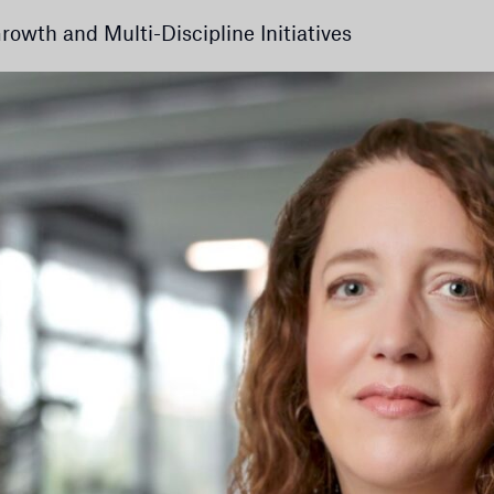
owth and Multi-Discipline Initiatives