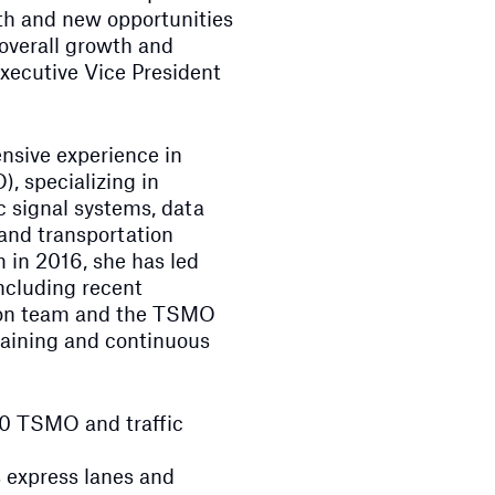
wth and new opportunities
 overall growth and
Executive Vice President
nsive experience in
, specializing in
ic signal systems, data
and transportation
 in 2016, she has led
ncluding recent
tion team and the TSMO
raining and continuous
00 TSMO and traffic
s express lanes and