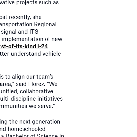
ative projects such as
ost recently, she
ansportation Regional
 signal and ITS
g implementation of new
irst-of-its-kind I-24
tter understand vehicle
s to align our team’s
 area,” said Florez. “We
nified, collaborative
ti-discipline initiatives
ommunities we serve.”
ring the next generation
 and homeschooled
 a Bachelor of Science in