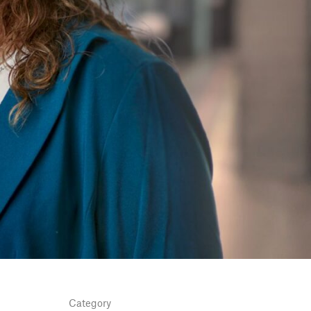
Category