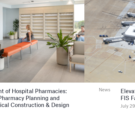
News
nt of Hospital Pharmacies:
Eleva
Pharmacy Planning and
FIS F
ical Construction & Design
July 2