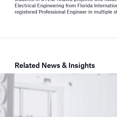
Electrical Engineering from Florida Internation
registered Professional Engineer in multiple s
Related News & Insights