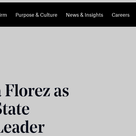
irm
Purpose & Culture
News & Insights
Careers
 Florez as
State
 Leader