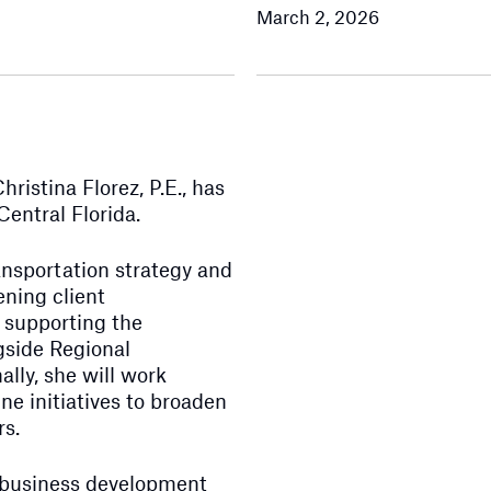
March 2, 2026
istina Florez, P.E., has
entral Florida.
ransportation strategy and
ening client
d supporting the
gside Regional
lly, she will work
ne initiatives to broaden
rs.
s, business development