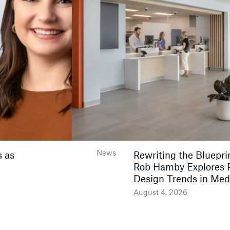
News
 as
Rewriting the Bluepri
Rob Hamby Explores 
Design Trends in Med
August 4, 2026