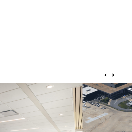
Prev
Next