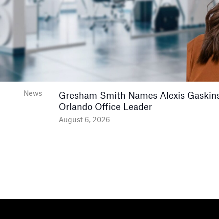
News
Gresham Smith Names Alexis Gaskins
Orlando Office Leader
August 6, 2026