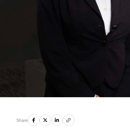
Share