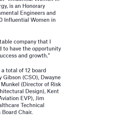
gy, is an Honorary
nmental Engineers and
0 Influential Women in
utable company that I
d to have the opportunity
success and growth.”
a total of 12 board
y Gibson (CSO), Dwayne
Munkel (Director of Risk
itectural Design), Kent
Aviation EVP), Jim
althcare Technical
 Board Chair.