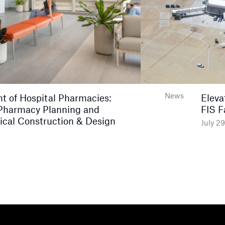
News
nt of Hospital Pharmacies:
Eleva
Pharmacy Planning and
FIS F
ical Construction & Design
July 2