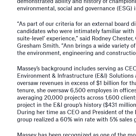
demonstrated ability and history of championi
environmental, social and governance (ESG) in
“As part of our criteria for an external board 
candidates who were intimately familiar with 
suite-level’ experience,” said Rodney Chester
Gresham Smith. “Ann brings a wide variety of 
the environment, engineering and construction
Massey’s background includes serving as CEO
Environment & Infrastructure (E&I) Solutions
oversaw revenues in excess of $1 billion for t
tenure, she oversaw 6,500 employes in office
averaging 20,000 projects across 1,600 clients
project in the E&I group’s history ($431 million
During her time as CEO and President of the 
group realized a 60% win rate with 5% sales 
Massey has been recognized as one of the mo