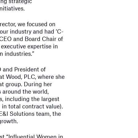
ng strategic
itiatives.
director, we focused on
our industry and had ‘C-
, CEO and Board Chair of
executive expertise in
 industries.”
 and President of
 at Wood, PLC, where she
hat group. During her
s around the world,
, including the largest
 in total contract value).
E&I Solutions team, the
growth.
st “Influential Women in