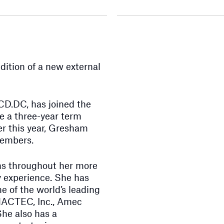
ition of a new external
D.DC, has joined the
ve a three-year term
ier this year, Gresham
members.
ons throughout her more
y experience. She has
e of the world’s leading
 MACTEC, Inc., Amec
he also has a