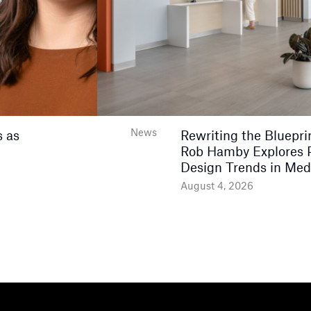
News
 as
Rewriting the Bluepri
Rob Hamby Explores 
Design Trends in Med
August 4, 2026