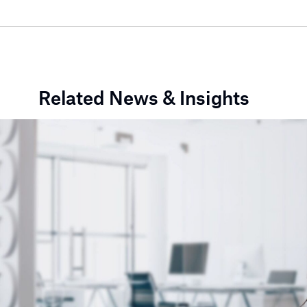
Related News & Insights