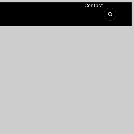
Contact