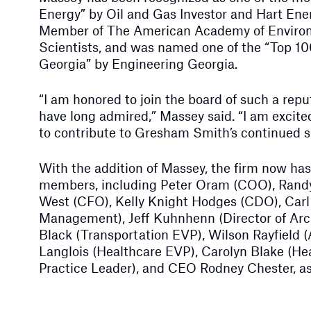
Energy” by Oil and Gas Investor and Hart Ener
Member of The American Academy of Enviro
Scientists, and was named one of the “Top 10
Georgia” by Engineering Georgia.
“I am honored to join the board of such a rep
have long admired,” Massey said. “I am excite
to contribute to Gresham Smith’s continued 
With the addition of Massey, the firm now has 
members, including Peter Oram (COO), Rand
West (CFO), Kelly Knight Hodges (CDO), Carl 
Management), Jeff Kuhnhenn (Director of Arch
Black (Transportation EVP), Wilson Rayfield (
Langlois (Healthcare EVP), Carolyn Blake (He
Practice Leader), and CEO Rodney Chester, as