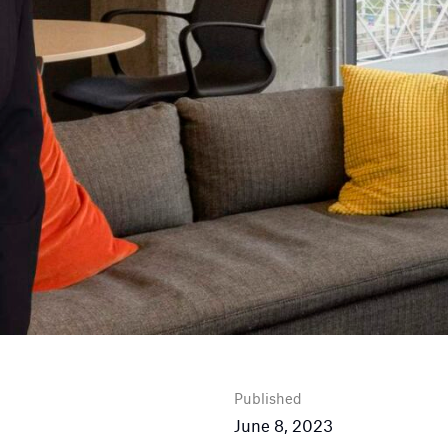
Published
June 8, 2023