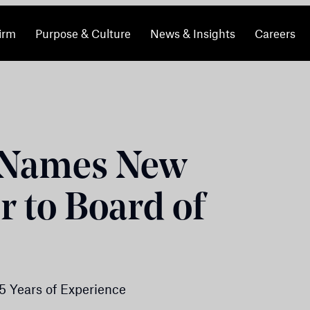
irm
Purpose & Culture
News & Insights
Careers
 Names New
 to Board of
5 Years of Experience