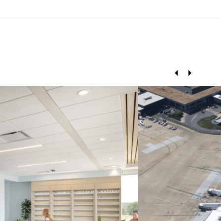
Prev
Next