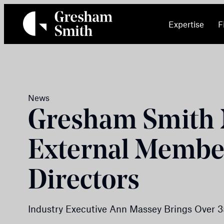
Skip
to
Expertise
F
content
News
Gresham Smith
External Member
Directors
Industry Executive Ann Massey Brings Over 3