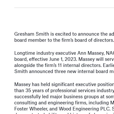
Gresham Smith is excited to announce the add
board member to the firm’s board of directors.
Longtime industry executive Ann Massey, NAC
board, effective June 1, 2023. Massey will ser
alongside the firm’s 11 internal directors. Earl
Smith announced three new internal board 
Massey has held significant executive positi
than 35 years of professional services industr
successfully led major business groups at som
consulting and engineering firms, including
Foster Wheeler, and Wood Engineering PLC. S