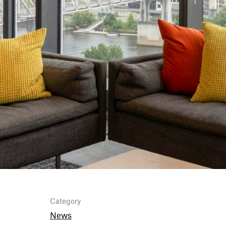
Category
News