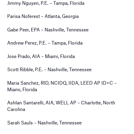
Jimmy Nguyen, P.E. – Tampa, Florida
Parisa Noferest – Atlanta, Georgia
Gabe Peer, EPA – Nashville, Tennessee
Andrew Perez, P.E. – Tampa, Florida
Jose Prado, AIA – Miami, Florida
Scott Ribble, P.E. – Nashville, Tennessee
Maria Sanchez, RID, NCIDQ, IIDA, LEED AP ID+C –
Miami, Florida
Ashlan Santarelli, AIA, WELL AP – Charlotte, North
Carolina
Sarah Sauls – Nashville, Tennessee