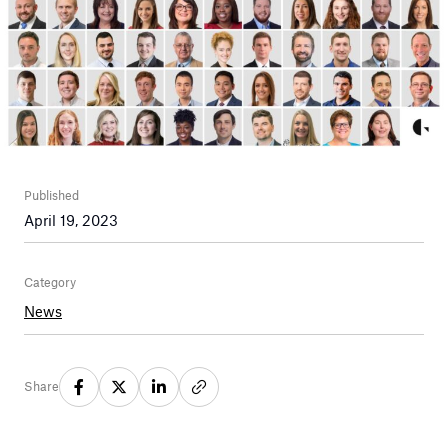
Published
April 19, 2023
Category
News
Share