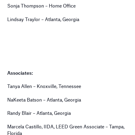
Sonja Thompson – Home Office
Lindsay Traylor – Atlanta, Georgia
Associates:
Tanya Allen – Knoxville, Tennessee
NaKeeta Batson – Atlanta, Georgia
Randy Blair – Atlanta, Georgia
Marcela Castillo, IIDA, LEED Green Associate – Tampa,
Florida