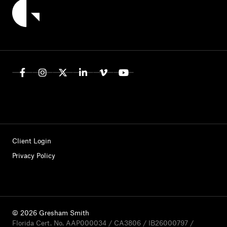
Client Login
Privacy Policy
© 2026 Gresham Smith
Florida Cert. No. AAP000034 / CA3806 / IB26000797 /