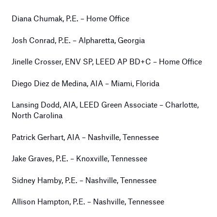
Diana Chumak, P.E. – Home Office
Josh Conrad, P.E. – Alpharetta, Georgia
Jinelle Crosser, ENV SP, LEED AP BD+C – Home Office
Diego Diez de Medina, AIA – Miami, Florida
Lansing Dodd, AIA, LEED Green Associate – Charlotte,
North Carolina
Patrick Gerhart, AIA – Nashville, Tennessee
Jake Graves, P.E. – Knoxville, Tennessee
Sidney Hamby, P.E. – Nashville, Tennessee
Allison Hampton, P.E. – Nashville, Tennessee