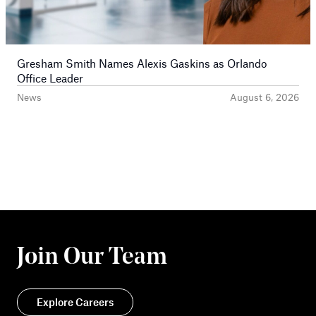
Gresham Smith Names Alexis Gaskins as Orlando
Office Leader
News
August 6, 2026
Join Our Team
Explore Careers