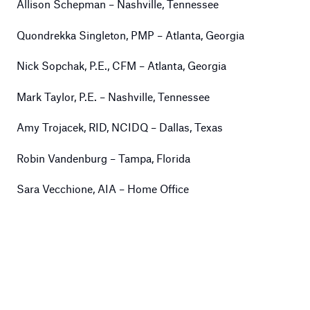
Allison Schepman – Nashville, Tennessee
Quondrekka Singleton, PMP – Atlanta, Georgia
Nick Sopchak, P.E., CFM – Atlanta, Georgia
Mark Taylor, P.E. – Nashville, Tennessee
Amy Trojacek, RID, NCIDQ – Dallas, Texas
Robin Vandenburg – Tampa, Florida
Sara Vecchione, AIA – Home Office