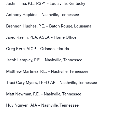
Justin Hina, P.E., RSP1 – Louisville, Kentucky
Anthony Hopkins – Nashville, Tennessee
Brennon Hughes, P.E. – Baton Rouge, Louisiana
Jared Kaelin, PLA, ASLA – Home Office
Greg Kern, AICP – Orlando, Florida
Jacob Lampley, P.E. – Nashville, Tennessee
Matthew Martinez, P.E. – Nashville, Tennessee
Traci Cary Myers, LEED AP – Nashville, Tennessee
Matt Newman, P.E. – Nashville, Tennessee
Huy Nguyen, AIA – Nashville, Tennessee