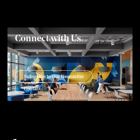
Connect with Us
Subscribe to Our Newsletter
Contact