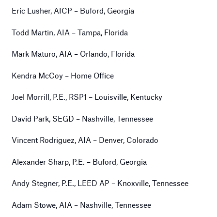
Eric Lusher, AICP – Buford, Georgia
Todd Martin, AIA – Tampa, Florida
Mark Maturo, AIA – Orlando, Florida
Kendra McCoy – Home Office
Joel Morrill, P.E., RSP1 – Louisville, Kentucky
David Park, SEGD – Nashville, Tennessee
Vincent Rodriguez, AIA – Denver, Colorado
Alexander Sharp, P.E. – Buford, Georgia
Andy Stegner, P.E., LEED AP – Knoxville, Tennessee
Adam Stowe, AIA – Nashville, Tennessee