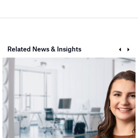
Related News & Insights
Prev
Next