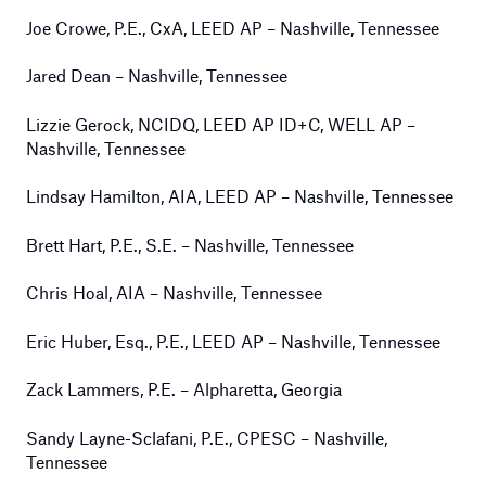
Joe Crowe, P.E., CxA, LEED AP – Nashville, Tennessee
Jared Dean – Nashville, Tennessee
Lizzie Gerock, NCIDQ, LEED AP ID+C, WELL AP –
Nashville, Tennessee
Lindsay Hamilton, AIA, LEED AP – Nashville, Tennessee
Brett Hart, P.E., S.E. – Nashville, Tennessee
Chris Hoal, AIA – Nashville, Tennessee
Eric Huber, Esq., P.E., LEED AP – Nashville, Tennessee
Zack Lammers, P.E. – Alpharetta, Georgia
Sandy Layne-Sclafani, P.E., CPESC – Nashville,
Tennessee