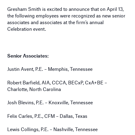
Gresham Smith is excited to announce that on April 13,
the following employees were recognized as new senior
associates and associates at the firm’s annual
Celebration event.
Senior Associates:
Justin Avent, P.E. – Memphis, Tennessee
Robert Barfield, AIA, CCCA, BECxP, CxA+BE –
Charlotte, North Carolina
Josh Blevins, P.E. – Knoxville, Tennessee
Felix Carles, P.E., CFM – Dallas, Texas
Lewis Collings, P.E. – Nashville, Tennessee