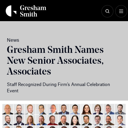
Skip
to
content
News
Gresham Smith Names
New Senior Associates,
Associates
Staff Recognized During Firm’s Annual Celebration
Event