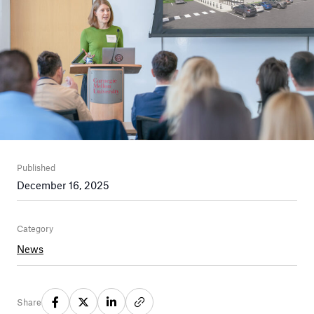
Published
December 16, 2025
Category
News
Share