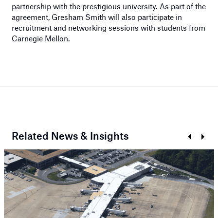
partnership with the prestigious university. As part of the
agreement, Gresham Smith will also participate in
recruitment and networking sessions with students from
Carnegie Mellon.
Related News & Insights
Prev
Next