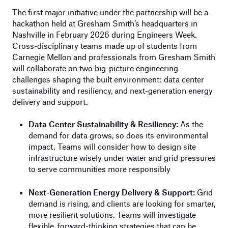
The first major initiative under the partnership will be a
hackathon held at Gresham Smith’s headquarters in
Nashville in February 2026 during Engineers Week.
Cross-disciplinary teams made up of students from
Carnegie Mellon and professionals from Gresham Smith
will collaborate on two big-picture engineering
challenges shaping the built environment: data center
sustainability and resiliency, and next-generation energy
delivery and support.
Data Center Sustainability & Resiliency:
As the
demand for data grows, so does its environmental
impact. Teams will consider how to design site
infrastructure wisely under water and grid pressures
to serve communities more responsibly
Next-Generation Energy Delivery & Support:
Grid
demand is rising, and clients are looking for smarter,
more resilient solutions. Teams will investigate
flexible, forward-thinking strategies that can be