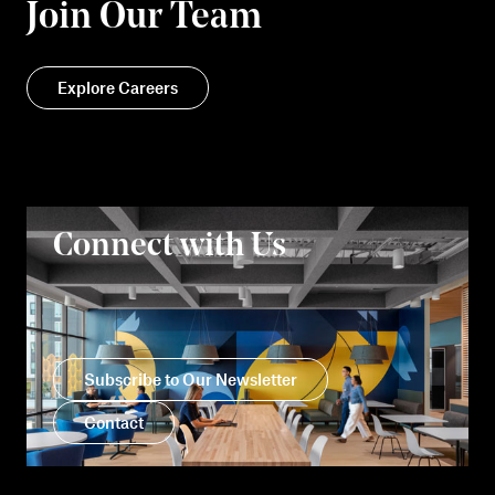
Join Our Team
Explore Careers
Connect with Us
Subscribe to Our Newsletter
Contact