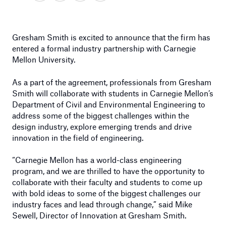
Gresham Smith is excited to announce that the firm has
entered a formal industry partnership with Carnegie
Mellon University.
As a part of the agreement, professionals from Gresham
Smith will collaborate with students in Carnegie Mellon’s
Department of Civil and Environmental Engineering to
address some of the biggest challenges within the
design industry, explore emerging trends and drive
innovation in the field of engineering.
“Carnegie Mellon has a world-class engineering
program, and we are thrilled to have the opportunity to
collaborate with their faculty and students to come up
with bold ideas to some of the biggest challenges our
industry faces and lead through change,” said Mike
Sewell, Director of Innovation at Gresham Smith.