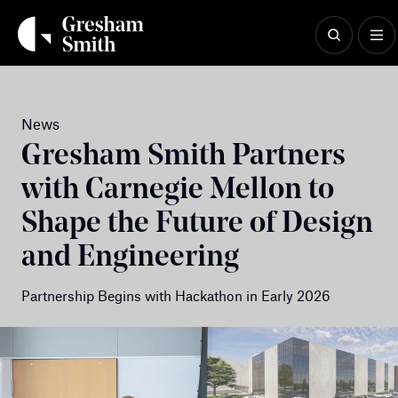
Skip
to
content
News
Gresham Smith Partners
with Carnegie Mellon to
Shape the Future of Design
and Engineering
Partnership Begins with Hackathon in Early 2026