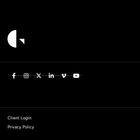
Client Login
Privacy Policy