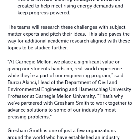
created to help meet rising energy demands and
keep progress powered.
The teams will research these challenges with subject
matter experts and pitch their ideas. This also paves the
way for additional academic research aligned with these
topics to be studied further.
“At Carnegie Mellon, we place a significant value on
giving our students hands-on, real-world experience
while they’re a part of our engineering program,” said
Burcu Akinci, Head of the Department of Civil and
Environmental Engineering and Hamerschlag University
Professor at Carnegie Mellon University. “That’s why
we’ve partnered with Gresham Smith to work together to
advance solutions to some of our industry’s most
pressing problems.”
Gresham Smith is one of just a few organizations
around the world who have established an industry