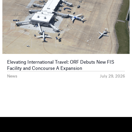
Elevating International Travel: ORF Debuts New FIS
Facility and Concourse A Expansion
News
July 29, 2026