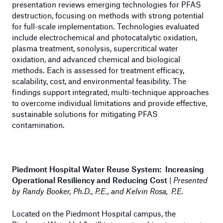
presentation reviews emerging technologies for PFAS
destruction, focusing on methods with strong potential
for full-scale implementation. Technologies evaluated
include electrochemical and photocatalytic oxidation,
plasma treatment, sonolysis, supercritical water
oxidation, and advanced chemical and biological
methods. Each is assessed for treatment efficacy,
scalability, cost, and environmental feasibility. The
findings support integrated, multi-technique approaches
to overcome individual limitations and provide effective,
sustainable solutions for mitigating PFAS
contamination.
Piedmont Hospital Water Reuse System: Increasing
Operational Resiliency and Reducing Cost
|
Presented
by Randy Booker, Ph.D., P.E., and Kelvin Rosa, P.E.
Located on the Piedmont Hospital campus, the