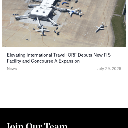
Elevating International Travel: ORF Debuts New FIS
Facility and Concourse A Expansion
News
July 29, 2026
Join Our Team