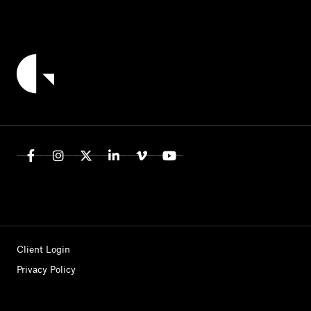
Client Login
Privacy Policy