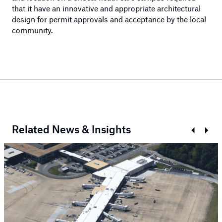
that it have an innovative and appropriate architectural
design for permit approvals and acceptance by the local
community.
Related News & Insights
Prev
Next