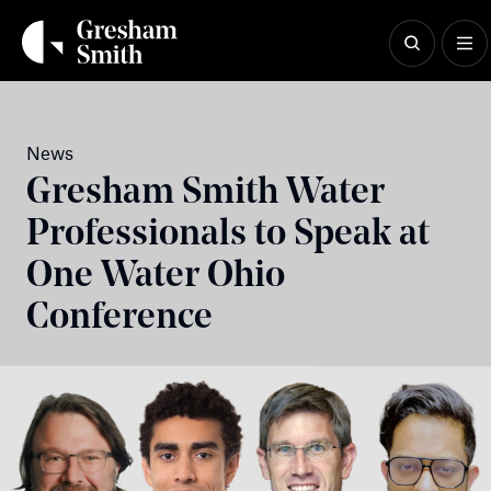
Skip
to
content
News
Gresham Smith Water
Professionals to Speak at
One Water Ohio
Conference