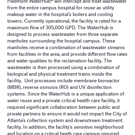
Piedmont WaterHub® will intercept and treat wastewater
from the entire campus hospital for reuse as utility
makeup water in the hospital’s boilers and cooling
towers. Currently operational, the facility is rated for a
maximum flow of 305,000 GPD. The WaterHub is
designed to process wastewater from three separate
manholes surrounding the hospital campus. These
manholes receive a combination of wastewater streams
from facilities in the area, and provide different flow rates
and water qualities to the reclamation facility. The
wastewater is then processed using a combination of
biological and physical treatment trains inside the
facility. Unit processes include membrane bioreactor
(MBR), reverse osmosis (RO) and UV disinfection
systems. Since the WaterHub is a unique application of
water reuse and a private critical health care facility, it
required significant collaboration between public and
private partners to ensure it would not impact the City of
Atlanta’s collection system and downstream treatment
facility. In addition, the facility’s sensitive neighborhood
and location on a critical heath care campus required