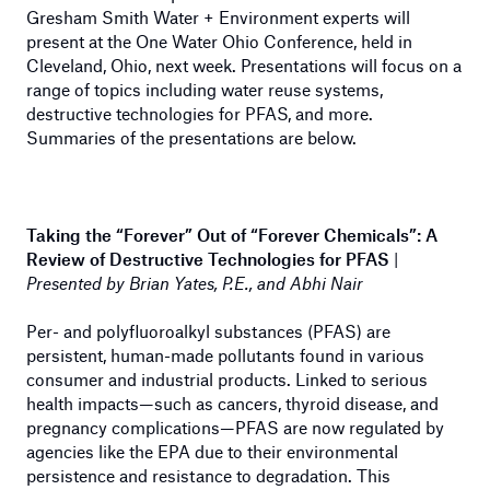
Gresham Smith Water + Environment experts will
present at the One Water Ohio Conference, held in
Cleveland, Ohio, next week. Presentations will focus on a
range of topics including water reuse systems,
destructive technologies for PFAS, and more.
Summaries of the presentations are below.
Taking the “Forever” Out of “Forever Chemicals”: A
Review of Destructive Technologies for PFAS
|
Presented by Brian Yates, P.E., and Abhi Nair
Per- and polyfluoroalkyl substances (PFAS) are
persistent, human-made pollutants found in various
consumer and industrial products. Linked to serious
health impacts—such as cancers, thyroid disease, and
pregnancy complications—PFAS are now regulated by
agencies like the EPA due to their environmental
persistence and resistance to degradation. This