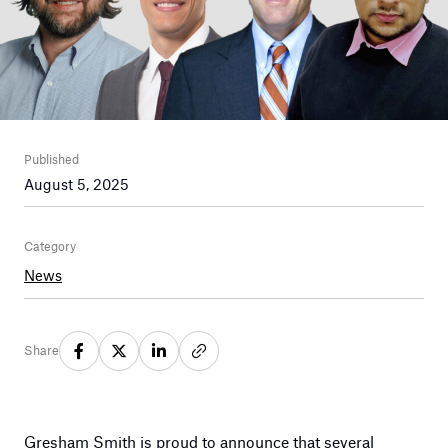
Published
August 5, 2025
Category
News
Share
Gresham Smith is proud to announce that several