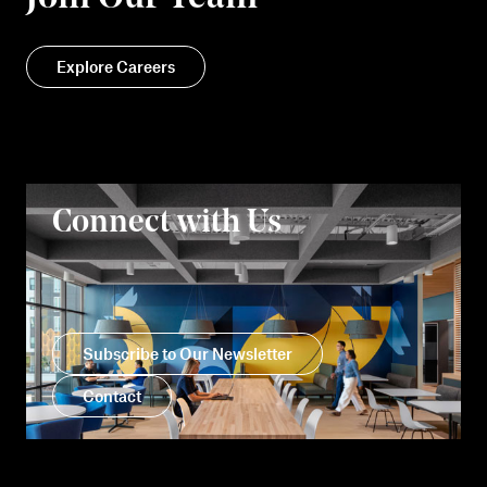
Explore Careers
Connect with Us
Subscribe to Our Newsletter
Contact