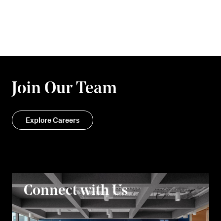
Join Our Team
Explore Careers
Connect with Us