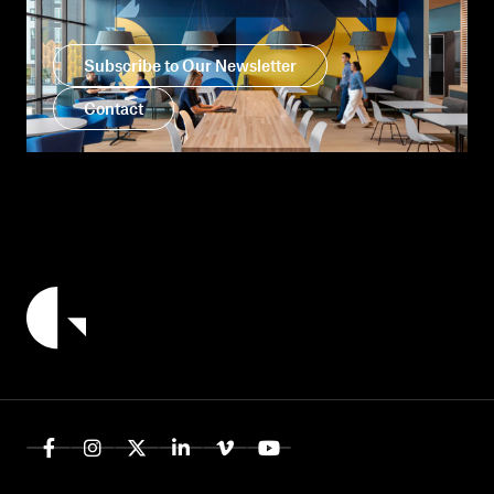
Subscribe to Our Newsletter
Contact