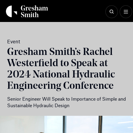
Skip
to
content
Event
Gresham Smith’s Rachel
Westerfield to Speak at
2024 National Hydraulic
Engineering Conference
Senior Engineer Will Speak to Importance of Simple and
Sustainable Hydraulic Design