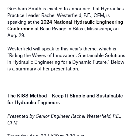
Gresham Smith is excited to announce that Hydraulics
Practice Leader Rachel Westerfield, P.E., CFM, is
speaking at the
2024 National Hydraulic Engineering
Conference
at Beau Rivage in Biloxi, Mississippi, on
Aug. 29.
Westerfield will speak to this year’s theme, which is
“Riding the Waves of Innovation: Sustainable Solutions
in Hydraulic Engineering for a Dynamic Future.” Below
is a summary of her presentation.
The KISS Method – Keep It Simple and Sustainable –
for Hydraulic Engineers
Presented by Senior Engineer Rachel Westerfield, P.E.,
CFM
Thursday, Aug. 29 | 1:30 to 3:30 p.m.