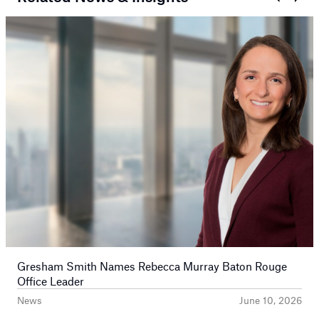
Prev
Next
Gresham Smith Names Rebecca Murray Baton Rouge
Office Leader
News
June 10, 2026