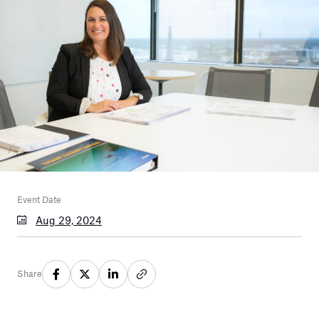
Event Date
Aug 29, 2024
Share