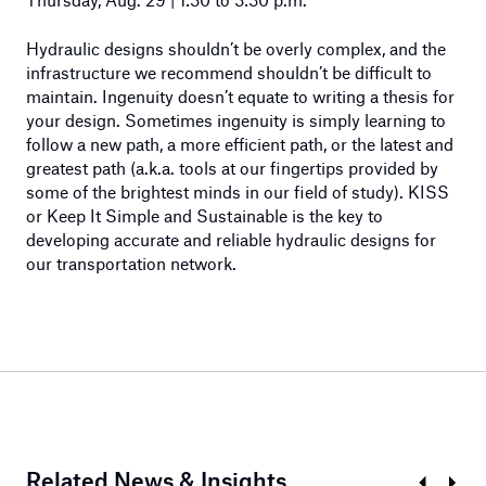
Hydraulic designs shouldn’t be overly complex, and the
infrastructure we recommend shouldn’t be difficult to
maintain. Ingenuity doesn’t equate to writing a thesis for
your design. Sometimes ingenuity is simply learning to
follow a new path, a more efficient path, or the latest and
greatest path (a.k.a. tools at our fingertips provided by
some of the brightest minds in our field of study). KISS
or Keep It Simple and Sustainable is the key to
developing accurate and reliable hydraulic designs for
our transportation network.
Related News & Insights