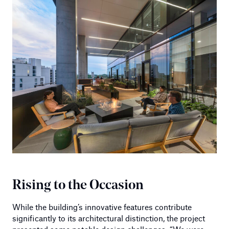
Rising to the Occasion
While the building’s innovative features contribute
significantly to its architectural distinction, the project