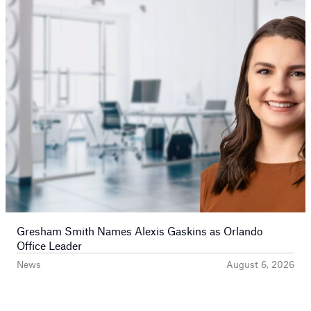
Gresham Smith Names Alexis Gaskins as Orlando
Office Leader
News
August 6, 2026