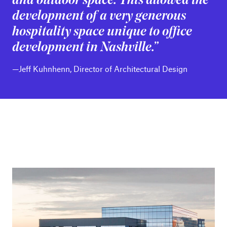
and outdoor space. This allowed the
development of a very generous
hospitality space unique to office
development in Nashville.”
—Jeff Kuhnhenn, Director of Architectural Design