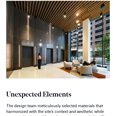
Unexpected Elements
The design team meticulously selected materials that
harmonized with the site’s context and aesthetic while