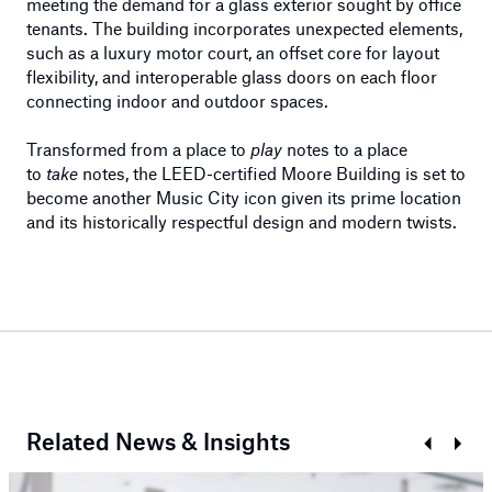
meeting the demand for a glass exterior sought by office
tenants. The building incorporates unexpected elements,
such as a luxury motor court, an offset core for layout
flexibility, and interoperable glass doors on each floor
connecting indoor and outdoor spaces.
Transformed from a place to
play
notes to a place
to
take
notes, the LEED-certified Moore Building is set to
become another Music City icon given its prime location
and its historically respectful design and modern twists.
Related News & Insights
Prev
Next