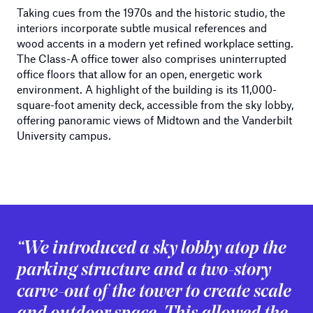
Taking cues from the 1970s and the historic studio, the
interiors incorporate subtle musical references and
wood accents in a modern yet refined workplace setting.
The Class-A office tower also comprises uninterrupted
office floors that allow for an open, energetic work
environment. A highlight of the building is its 11,000-
square-foot amenity deck, accessible from the sky lobby,
offering panoramic views of Midtown and the Vanderbilt
University campus.
“We introduced a sky lobby atop the
parking structure and a two-story
carve-out of the tower to create scale