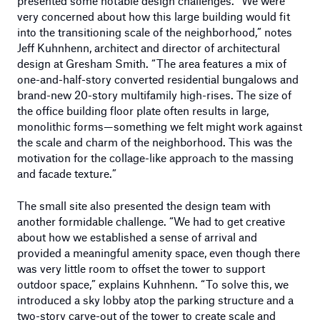
presented some notable design challenges. “We were
very concerned about how this large building would fit
into the transitioning scale of the neighborhood,” notes
Jeff Kuhnhenn, architect and director of architectural
design at Gresham Smith. “The area features a mix of
one-and-half-story converted residential bungalows and
brand-new 20-story multifamily high-rises. The size of
the office building floor plate often results in large,
monolithic forms—something we felt might work against
the scale and charm of the neighborhood. This was the
motivation for the collage-like approach to the massing
and facade texture.”
The small site also presented the design team with
another formidable challenge. “We had to get creative
about how we established a sense of arrival and
provided a meaningful amenity space, even though there
was very little room to offset the tower to support
outdoor space,” explains Kuhnhenn. “To solve this, we
introduced a sky lobby atop the parking structure and a
two-story carve-out of the tower to create scale and