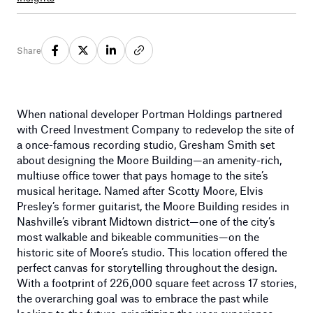
Share
When national developer Portman Holdings partnered
with Creed Investment Company to redevelop the site of
a once-famous recording studio, Gresham Smith set
about designing the Moore Building—an amenity-rich,
multiuse office tower that pays homage to the site’s
musical heritage. Named after Scotty Moore, Elvis
Presley’s former guitarist, the Moore Building resides in
Nashville’s vibrant Midtown district—one of the city’s
most walkable and bikeable communities—on the
historic site of Moore’s studio. This location offered the
perfect canvas for storytelling throughout the design.
With a footprint of 226,000 square feet across 17 stories,
the overarching goal was to embrace the past while