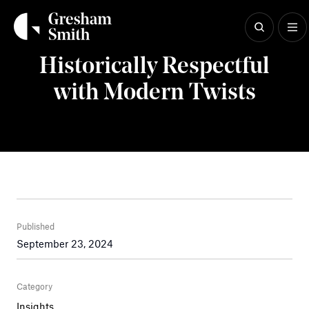
Skip
to
content
Insights
Historically Respectful
with Modern Twists
Published
September 23, 2024
Category
Insights