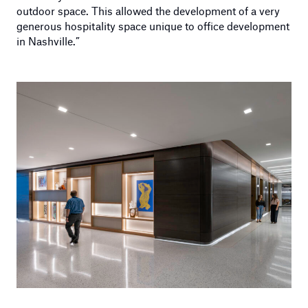
outdoor space. This allowed the development of a very
generous hospitality space unique to office development
in Nashville.”