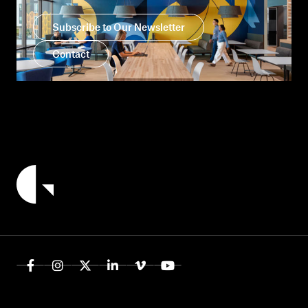
Subscribe to Our Newsletter
Contact