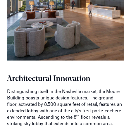
Architectural Innovation
Distinguishing itself in the Nashville market, the Moore
Building boasts unique design features. The ground
floor, activated by 8,500 square feet of retail, features an
extended lobby with one of the city’s first porte-cochere
th
environments. Ascending to the 8
floor reveals a
striking sky lobby that extends into a common area.