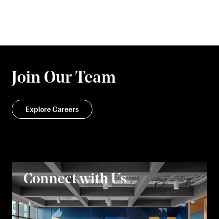
Join Our Team
Explore Careers
Connect with Us