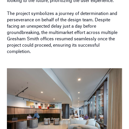
looking to the future, prioritizing the user experience.
The project symbolizes a journey of determination and
perseverance on behalf of the design team. Despite
facing an unexpected delay just a day before
groundbreaking, the multimarket effort across multiple
Gresham Smith offices resumed seamlessly once the
project could proceed, ensuring its successful
completion.