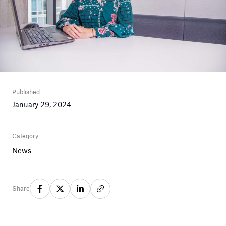
Published
January 29, 2024
Category
News
Share