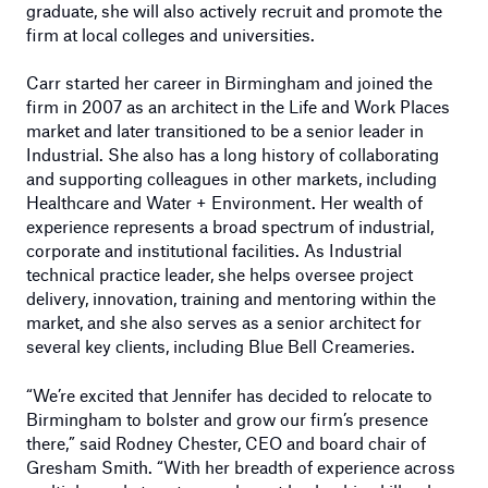
graduate, she will also actively recruit and promote the
firm at local colleges and universities.
Carr started her career in Birmingham and joined the
firm in 2007 as an architect in the Life and Work Places
market and later transitioned to be a senior leader in
Industrial. She also has a long history of collaborating
and supporting colleagues in other markets, including
Healthcare and Water + Environment. Her wealth of
experience represents a broad spectrum of industrial,
corporate and institutional facilities. As Industrial
technical practice leader, she helps oversee project
delivery, innovation, training and mentoring within the
market, and she also serves as a senior architect for
several key clients, including Blue Bell Creameries.
“We’re excited that Jennifer has decided to relocate to
Birmingham to bolster and grow our firm’s presence
there,” said Rodney Chester, CEO and board chair of
Gresham Smith. “With her breadth of experience across