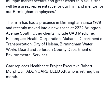
multiple market sectors and great leadership skills, she
will be a great representative for our firm and mentor for
our Birmingham employees.”
The firm has had a presence in Birmingham since 1979
and recently moved into a new space at 2222 Arlington
Avenue South. Other clients include UAB Medicine,
Encompass Health Corporation, Alabama Department of
Transportation, City of Helena, Birmingham Water
Works Board and Jefferson County Department of
Environmental Services.
Carr replaces Healthcare Project Executive Robert
Murphy, Jr., AIA, NCARB, LEED AP, who is retiring this
month.