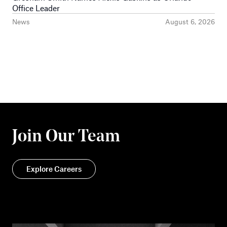
Office Leader
News
August 6, 2026
Join Our Team
Explore Careers