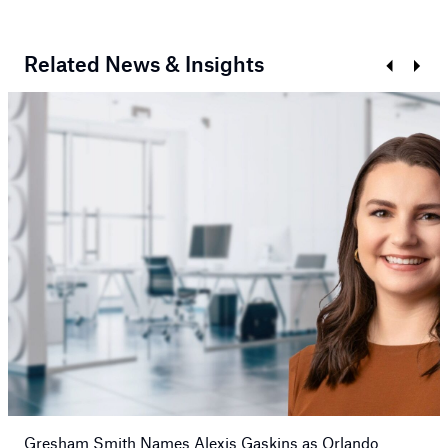
Related News & Insights
Prev
Next
Gresham Smith Names Alexis Gaskins as Orlando