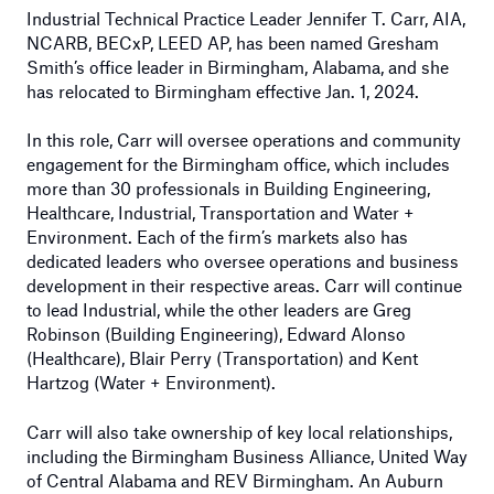
Industrial Technical Practice Leader Jennifer T. Carr, AIA,
NCARB, BECxP, LEED AP, has been named Gresham
Smith’s office leader in Birmingham, Alabama, and she
has relocated to Birmingham effective Jan. 1, 2024.
In this role, Carr will oversee operations and community
engagement for the Birmingham office, which includes
more than 30 professionals in Building Engineering,
Healthcare, Industrial, Transportation and Water +
Environment. Each of the firm’s markets also has
dedicated leaders who oversee operations and business
development in their respective areas. Carr will continue
to lead Industrial, while the other leaders are Greg
Robinson (Building Engineering), Edward Alonso
(Healthcare), Blair Perry (Transportation) and Kent
Hartzog (Water + Environment).
Carr will also take ownership of key local relationships,
including the Birmingham Business Alliance, United Way
of Central Alabama and REV Birmingham. An Auburn