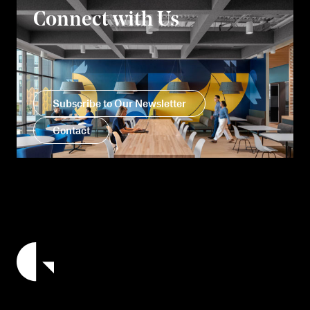
Connect with Us
Subscribe to Our Newsletter
Contact