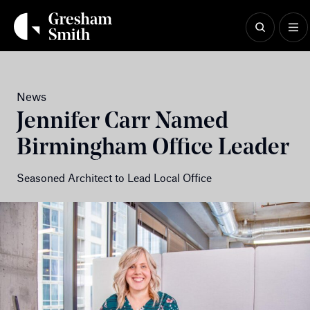
Skip
to
content
News
Jennifer Carr Named
Birmingham Office Leader
Seasoned Architect to Lead Local Office