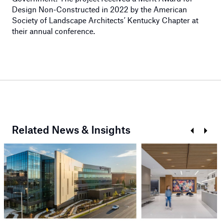
Design Non-Constructed in 2022 by the American
Society of Landscape Architects’ Kentucky Chapter at
their annual conference.
Related News & Insights
Prev
Next