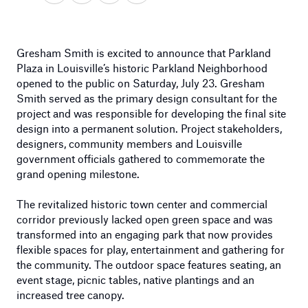
Gresham Smith is excited to announce that Parkland
Plaza in Louisville’s historic Parkland Neighborhood
opened to the public on Saturday, July 23. Gresham
Smith served as the primary design consultant for the
project and was responsible for developing the final site
design into a permanent solution. Project stakeholders,
designers, community members and Louisville
government officials gathered to commemorate the
grand opening milestone.
The revitalized historic town center and commercial
corridor previously lacked open green space and was
transformed into an engaging park that now provides
flexible spaces for play, entertainment and gathering for
the community. The outdoor space features seating, an
event stage, picnic tables, native plantings and an
increased tree canopy.