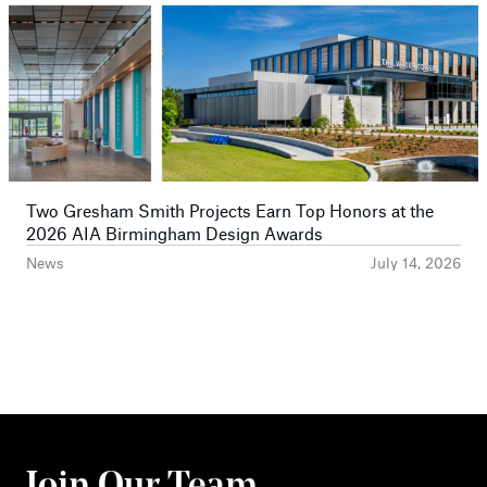
Two Gresham Smith Projects Earn Top Honors at the
2026 AIA Birmingham Design Awards
News
July 14, 2026