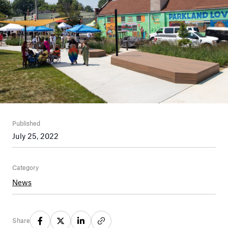
Published
July 25, 2022
Category
News
Share