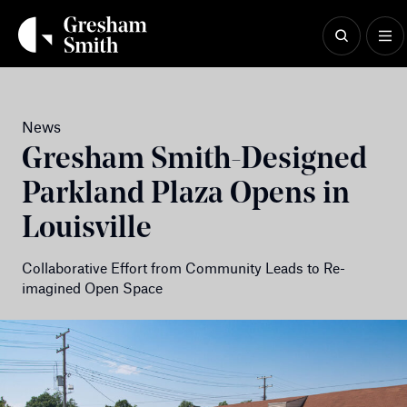
Skip
to
content
News
Gresham Smith-Designed
Parkland Plaza Opens in
Louisville
Collaborative Effort from Community Leads to Re-
imagined Open Space