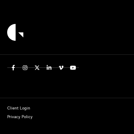
Client Login
Privacy Policy