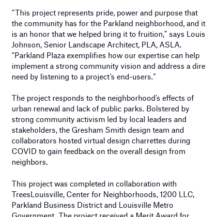
“This project represents pride, power and purpose that
the community has for the Parkland neighborhood, and it
is an honor that we helped bring it to fruition,” says Louis
Johnson, Senior Landscape Architect, PLA, ASLA.
“Parkland Plaza exemplifies how our expertise can help
implement a strong community vision and address a dire
need by listening to a project’s end-users.”
The project responds to the neighborhood’s effects of
urban renewal and lack of public parks. Bolstered by
strong community activism led by local leaders and
stakeholders, the Gresham Smith design team and
collaborators hosted virtual design charrettes during
COVID to gain feedback on the overall design from
neighbors.
This project was completed in collaboration with
TreesLouisville, Center for Neighborhoods, 1200 LLC,
Parkland Business District and Louisville Metro
Government. The project received a Merit Award for