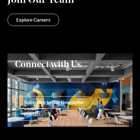
Join Our Team
Explore Careers
Connect with Us
Subscribe to Our Newsletter
Contact