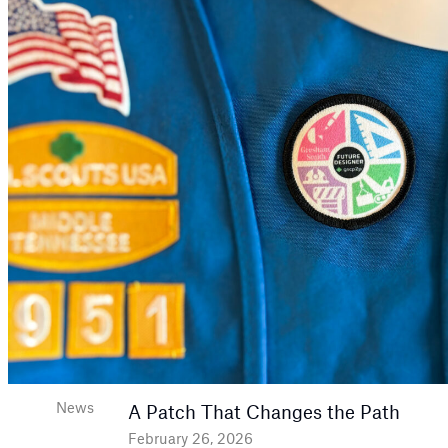
News
A Patch That Changes the Path
February 26, 2026