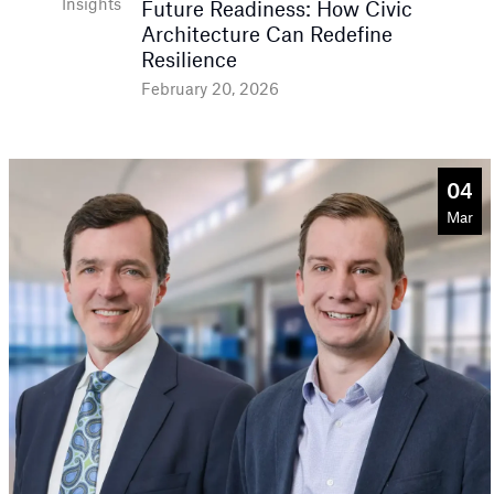
Insights
Future Readiness: How Civic
Architecture Can Redefine
Resilience
February 20, 2026
04
Mar