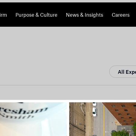
irm
Purpose & Culture
News & Insights
Careers
All Exp