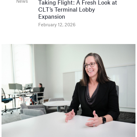
News
Taking Flight: A Fresh Look at
CLT’s Terminal Lobby
Expansion
February 12, 2026