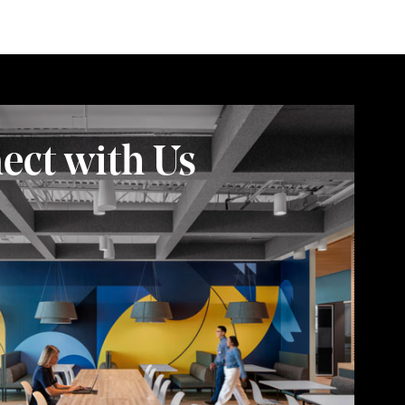
ect with Us