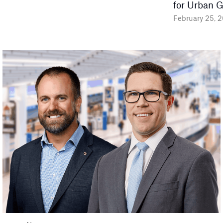
for Urban 
February 25, 