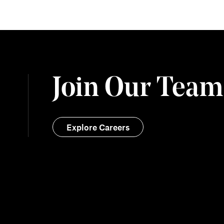
Join Our Team
Explore Careers