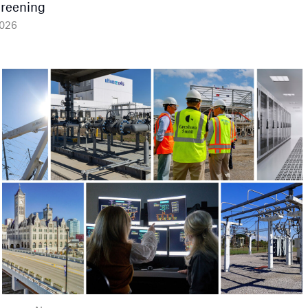
Greening
2026