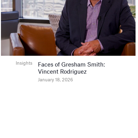
Insights
Faces of Gresham Smith:
Vincent Rodriguez
January 18, 2026