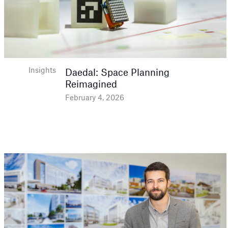
Insights
Daedal: Space Planning
Reimagined
February 4, 2026