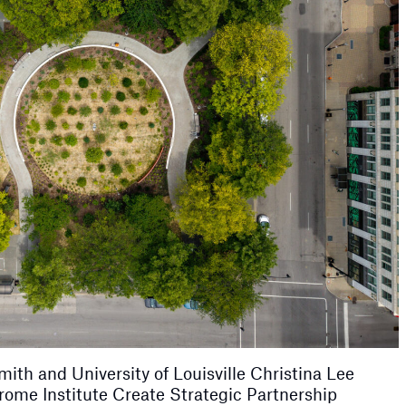
th and University of Louisville Christina Lee
ome Institute Create Strategic Partnership