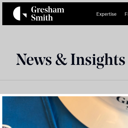
Skip
to
Expertise
F
content
News & Insights