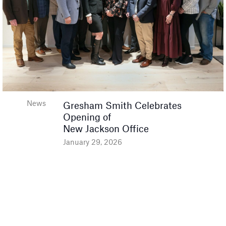
News
Gresham Smith Celebrates
Opening of
New Jackson Office
January 29, 2026