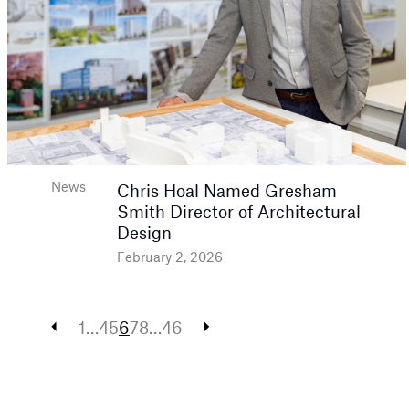
News
Chris Hoal Named Gresham
Smith Director of Architectural
Design
February 2, 2026
Posts
1
…
4
5
6
7
8
…
46
pagination