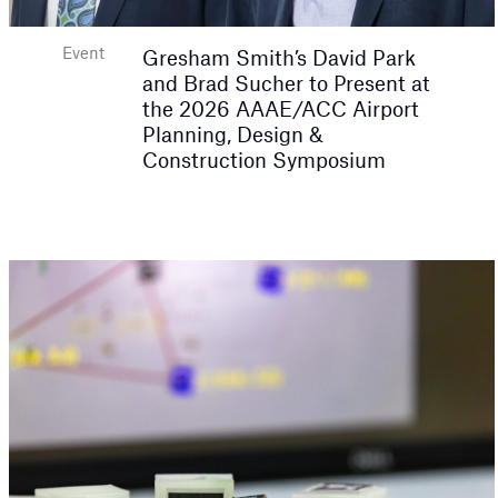
Event
Gresham Smith’s David Park
and Brad Sucher to Present at
the 2026 AAAE/ACC Airport
Planning, Design &
Construction Symposium