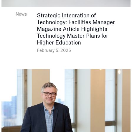
News
Strategic Integration of
Technology: Facilities Manager
Magazine Article Highlights
Technology Master Plans for
Higher Education
February 5, 2026