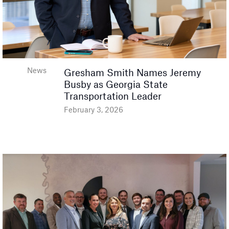
News
Gresham Smith Names Jeremy
Busby as Georgia State
Transportation Leader
February 3, 2026