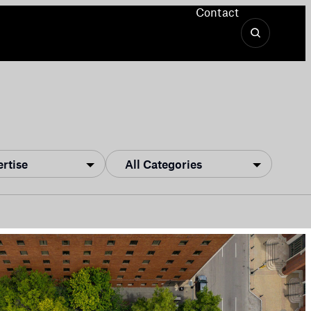
Contact
ertise
All Categories