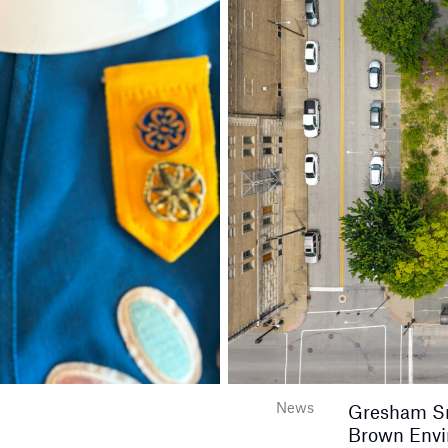
News
Gresham Smi
Brown Envir