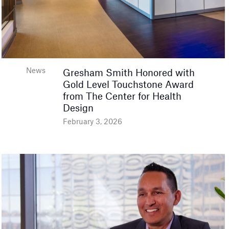
News
Gresham Smith Honored with
Gold Level Touchstone Award
from The Center for Health
Design
February 3, 2026