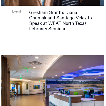
Event
Gresham Smith’s Diana
Chumak and Santiago Velez to
Speak at WEAT North Texas
February Seminar