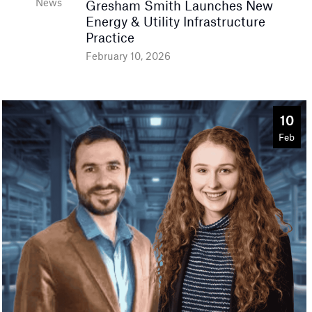
News
Gresham Smith Launches New
Energy & Utility Infrastructure
Practice
February 10, 2026
10
Feb