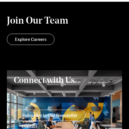
Join Our Team
Explore Careers
Connect with Us
Subscribe to Our Newsletter
Contact