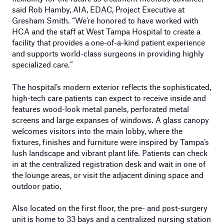
said Rob Hamby, AIA, EDAC, Project Executive at
Gresham Smith. “We’re honored to have worked with
HCA and the staff at West Tampa Hospital to create a
facility that provides a one-of-a-kind patient experience
and supports world-class surgeons in providing highly
specialized care.”
The hospital’s modern exterior reflects the sophisticated,
high-tech care patients can expect to receive inside and
features wood-look metal panels, perforated metal
screens and large expanses of windows. A glass canopy
welcomes visitors into the main lobby, where the
fixtures, finishes and furniture were inspired by Tampa’s
lush landscape and vibrant plant life. Patients can check
in at the centralized registration desk and wait in one of
the lounge areas, or visit the adjacent dining space and
outdoor patio.
Also located on the first floor, the pre- and post-surgery
unit is home to 33 bays and a centralized nursing station