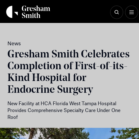
Skip
to
content
News
Gresham Smith Celebrates
Completion of First-of-its-
Kind Hospital for
Endocrine Surgery
New Facility at HCA Florida West Tampa Hospital
Provides Comprehensive Specialty Care Under One
Roof