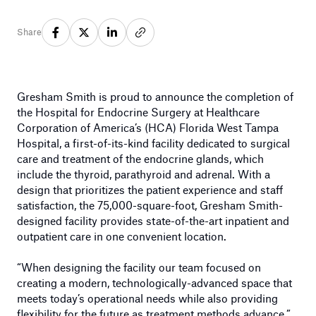
Share
Gresham Smith is proud to announce the completion of
the Hospital for Endocrine Surgery at Healthcare
Corporation of America’s (HCA) Florida West Tampa
Hospital, a first-of-its-kind facility dedicated to surgical
care and treatment of the endocrine glands, which
include the thyroid, parathyroid and adrenal. With a
design that prioritizes the patient experience and staff
satisfaction, the 75,000-square-foot, Gresham Smith-
designed facility provides state-of-the-art inpatient and
outpatient care in one convenient location.
“When designing the facility our team focused on
creating a modern, technologically-advanced space that
meets today’s operational needs while also providing
flexibility for the future as treatment methods advance,”