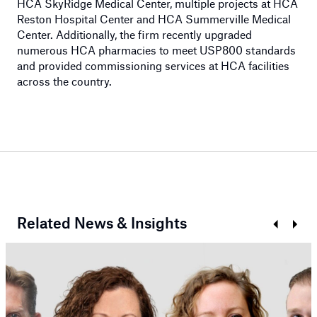
HCA SkyRidge Medical Center, multiple projects at HCA
Reston Hospital Center and HCA Summerville Medical
Center. Additionally, the firm recently upgraded
numerous HCA pharmacies to meet USP800 standards
and provided commissioning services at HCA facilities
across the country.
Related News & Insights
Prev
Next