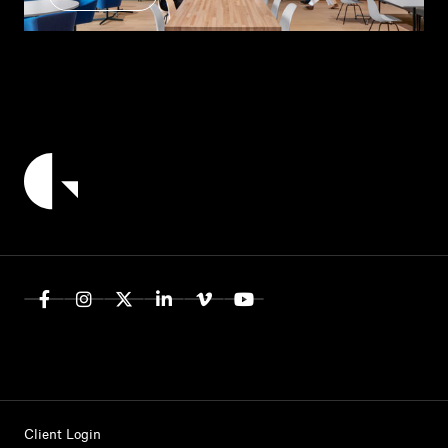
Client Login