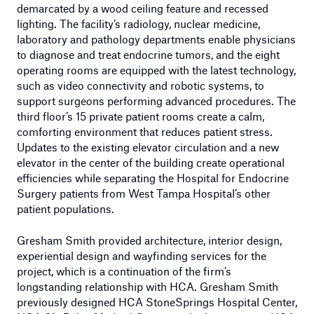
demarcated by a wood ceiling feature and recessed
lighting. The facility’s radiology, nuclear medicine,
laboratory and pathology departments enable physicians
to diagnose and treat endocrine tumors, and the eight
operating rooms are equipped with the latest technology,
such as video connectivity and robotic systems, to
support surgeons performing advanced procedures. The
third floor’s 15 private patient rooms create a calm,
comforting environment that reduces patient stress.
Updates to the existing elevator circulation and a new
elevator in the center of the building create operational
efficiencies while separating the Hospital for Endocrine
Surgery patients from West Tampa Hospital’s other
patient populations.
Gresham Smith provided architecture, interior design,
experiential design and wayfinding services for the
project, which is a continuation of the firm’s
longstanding relationship with HCA. Gresham Smith
previously designed HCA StoneSprings Hospital Center,