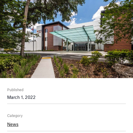
Published
March 1, 2022
Category
News