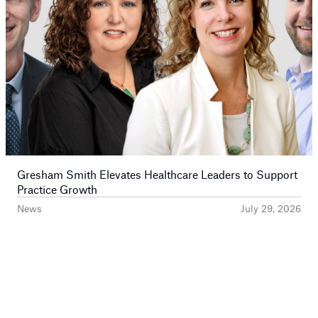
Gresham Smith Elevates Healthcare Leaders to Support
Practice Growth
News
July 29, 2026