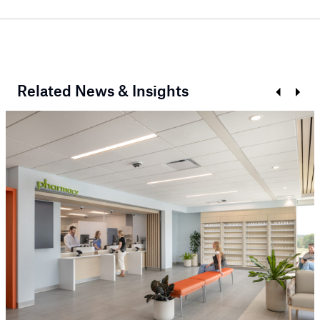
Related News & Insights
Prev
Next