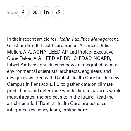
Share
In their recent article for
Health Facilities Management
,
Gresham Smith Healthcare Senior Architect Julie
Mullen, AIA, ACHA, LEED AP, and Project Executive
Corie Baker, AIA, LEED AP BD+C, EDAC, NCARB,
Fitwel Ambassador, discuss how an integrated team of
environmental scientists, architects, engineers and
designers worked with Baptist Health Care for the new
Campus in Pensacola, FL, to gather data on climate
predictions and determine which climate hazards would
most threaten the project site in the future. Read the
article, entitled “Baptist Health Care project uses
integrated resiliency team,” online
here
.