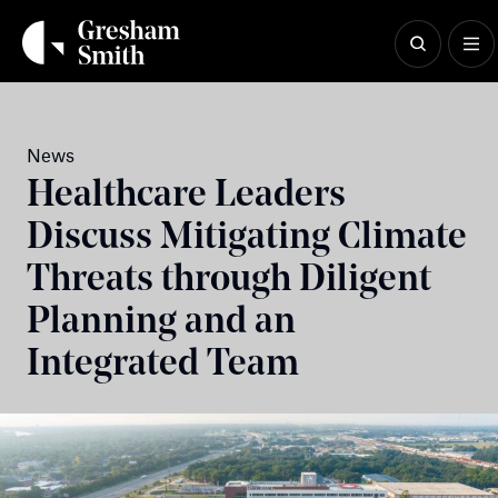
Skip
to
content
News
Healthcare Leaders
Discuss Mitigating Climate
Threats through Diligent
Planning and an
Integrated Team