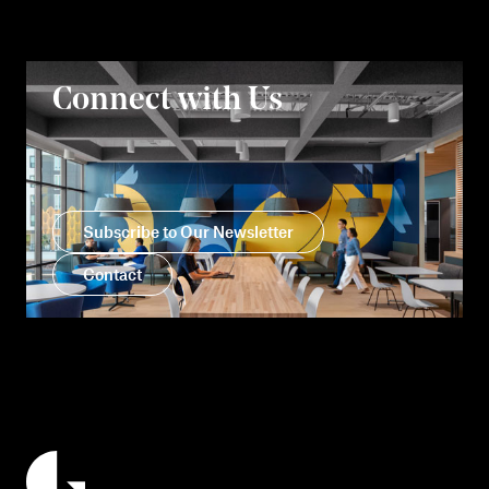
Connect with Us
Subscribe to Our Newsletter
Contact