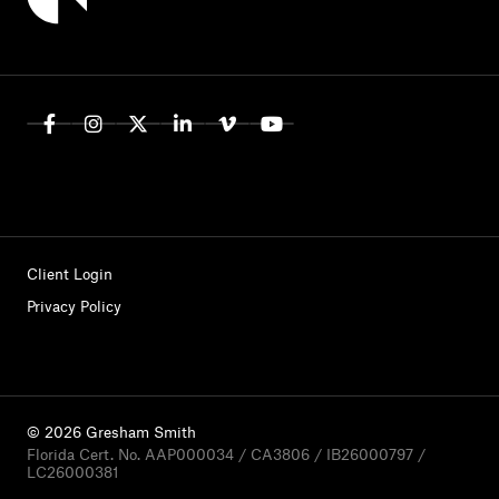
Client Login
Privacy Policy
© 2026 Gresham Smith
Florida Cert. No. AAP000034 / CA3806 / IB26000797 /
LC26000381