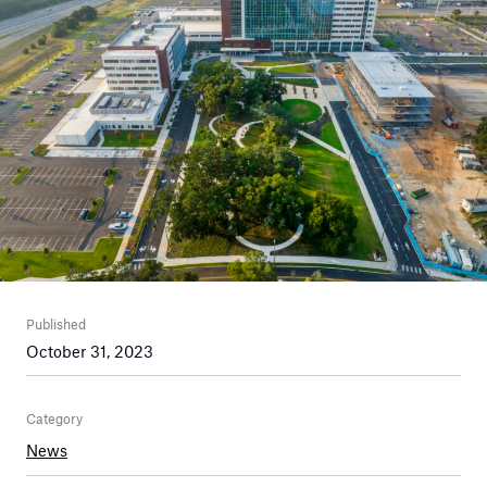
Published
October 31, 2023
Category
News