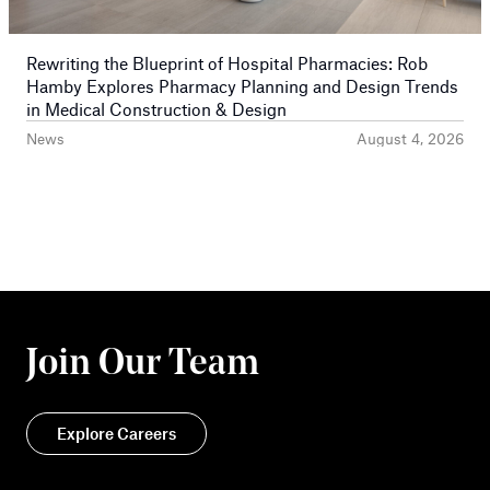
Rewriting the Blueprint of Hospital Pharmacies: Rob
Hamby Explores Pharmacy Planning and Design Trends
in Medical Construction & Design
News
August 4, 2026
Join Our Team
Explore Careers