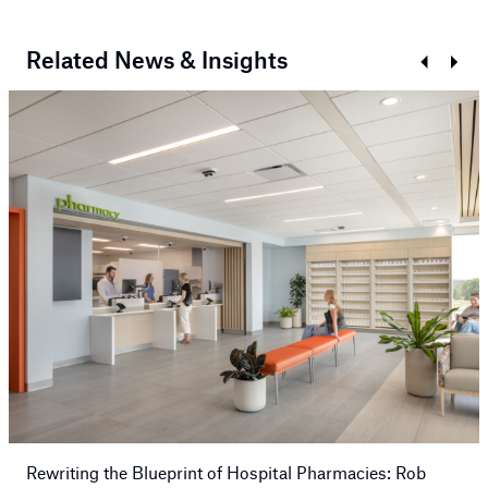
Related News & Insights
Prev
Next
Rewriting the Blueprint of Hospital Pharmacies: Rob