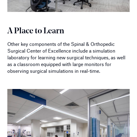
A Place to Learn
Other key components of the Spinal & Orthopedic
Surgical Center of Excellence include a simulation
laboratory for learning new surgical techniques, as well
as a classroom equipped with large monitors for
observing surgical simulations in real-time.