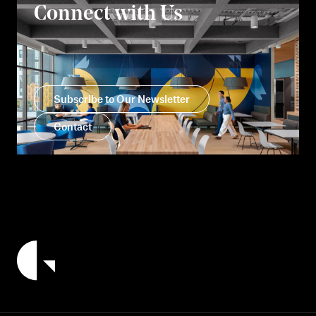
Connect with Us
Subscribe to Our Newsletter
Contact