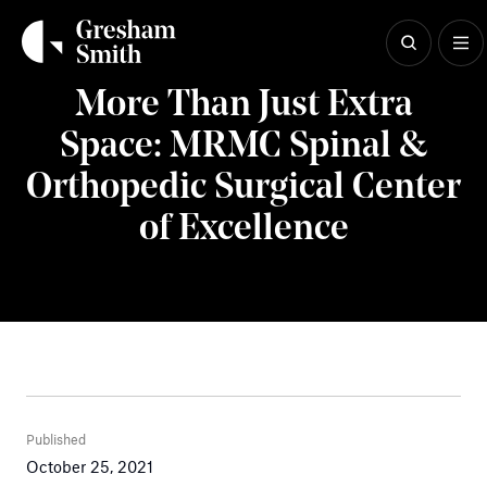
Skip
to
content
Insights
More Than Just Extra
Space: MRMC Spinal &
Orthopedic Surgical Center
of Excellence
Published
October 25, 2021