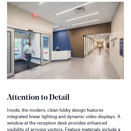
Attention to Detail
Inside, the modern, clean lobby design features
integrated linear lighting and dynamic video displays. A
window at the reception desk provides enhanced
visibility of arriving visitors. Feature materials include a