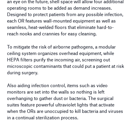
an eye on the future, shell space will allow four additional
operating rooms to be added as demand increases.
Designed to protect patients from any possible infection,
each OR features wall-mounted equipment as well as
seamless, heat-welded floors that eliminate hard-to-
reach nooks and crannies for easy cleaning.
To mitigate the risk of airborne pathogens, a modular
ceiling system organizes overhead equipment, while
HEPA filters purify the incoming air, screening out
microscopic contaminants that could put a patient at risk
during surgery.
Also aiding infection control, items such as video
monitors are set into the walls so nothing is left
overhanging to gather dust or bacteria. The surgical
suites feature powerful ultraviolet lights that activate
when the ORs are unoccupied to kill bacteria and viruses
in a continual sterilization process.