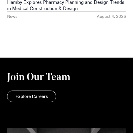
Hamby Explores Pharmacy Planning and Design Trends
in Medical Construction & Design
News
August 4, 2026
Join Our Team
Explore Careers