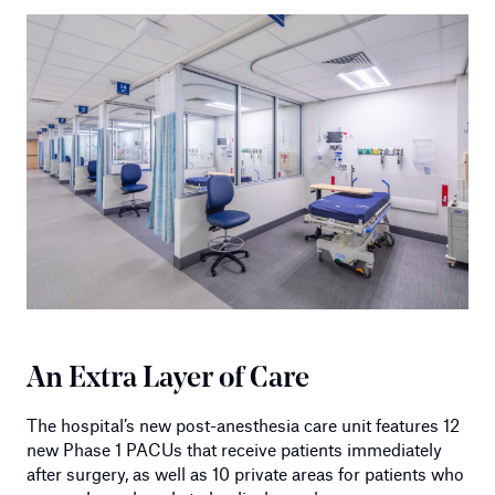
An Extra Layer of Care
The hospital’s new post-anesthesia care unit features 12
new Phase 1 PACUs that receive patients immediately
after surgery, as well as 10 private areas for patients who