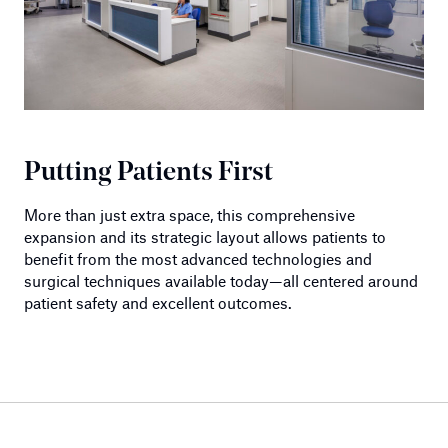
Putting Patients First
More than just extra space, this comprehensive
expansion and its strategic layout allows patients to
benefit from the most advanced technologies and
surgical techniques available today—all centered around
patient safety and excellent outcomes.