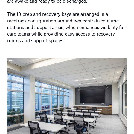
are awake and ready to be discharged.
The 19 prep and recovery bays are arranged in a
racetrack configuration around two centralized nurse
stations and support areas, which enhances visibility for
care teams while providing easy access to recovery
rooms and support spaces.