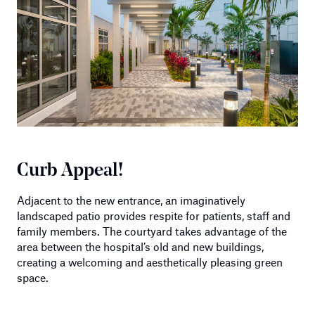
Curb Appeal!
Adjacent to the new entrance, an imaginatively
landscaped patio provides respite for patients, staff and
family members. The courtyard takes advantage of the
area between the hospital’s old and new buildings,
creating a welcoming and aesthetically pleasing green
space.