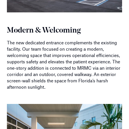
Modern & Welcoming
The new dedicated entrance complements the existing
facility. Our team focused on creating a modern,
welcoming space that improves operational efficiencies,
supports safety and elevates the patient experience. The
one-story addition is connected to MRMC via an interior
corridor and an outdoor, covered walkway. An exterior
screen-wall shields the space from Florida’s harsh
afternoon sunlight.