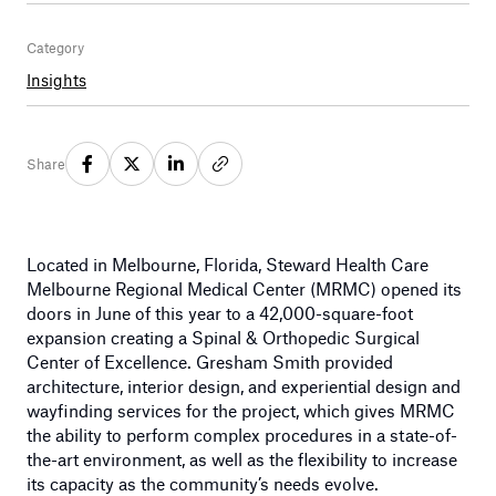
Category
Insights
Share
Located in Melbourne, Florida, Steward Health Care
Melbourne Regional Medical Center (MRMC) opened its
doors in June of this year to a 42,000-square-foot
expansion creating a Spinal & Orthopedic Surgical
Center of Excellence. Gresham Smith provided
architecture, interior design, and experiential design and
wayfinding services for the project, which gives MRMC
the ability to perform complex procedures in a state-of-
the-art environment, as well as the flexibility to increase
its capacity as the community’s needs evolve.