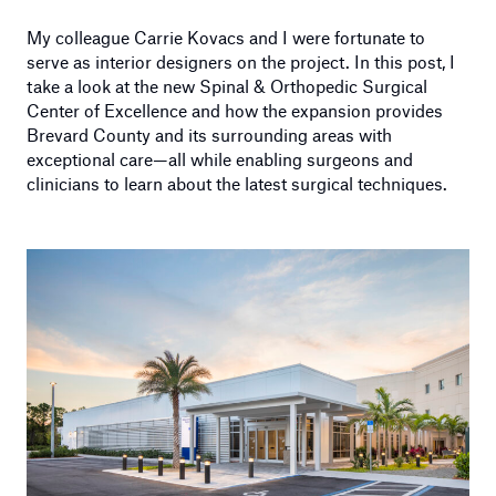
My colleague Carrie Kovacs and I were fortunate to
serve as interior designers on the project. In this post, I
take a look at the new Spinal & Orthopedic Surgical
Center of Excellence and how the expansion provides
Brevard County and its surrounding areas with
exceptional care—all while enabling surgeons and
clinicians to learn about the latest surgical techniques.