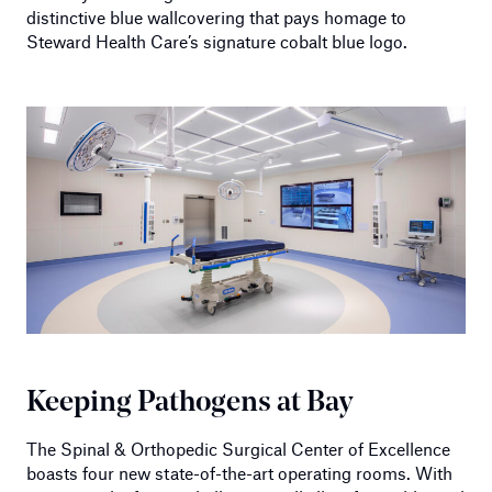
distinctive blue wallcovering that pays homage to
Steward Health Care’s signature cobalt blue logo.
Keeping Pathogens at Bay
The Spinal & Orthopedic Surgical Center of Excellence
boasts four new state-of-the-art operating rooms. With