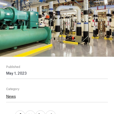
Published
May 1, 2023
Category
News