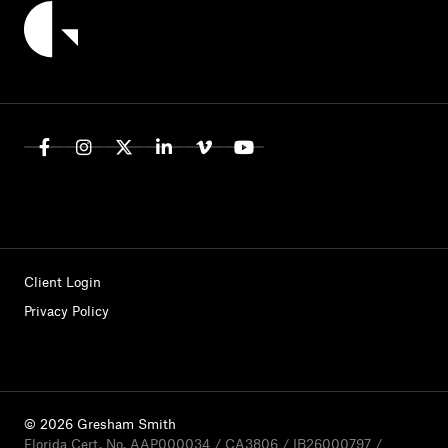
Client Login
Privacy Policy
© 2026 Gresham Smith
Florida Cert. No. AAP000034 / CA3806 / IB26000797 /