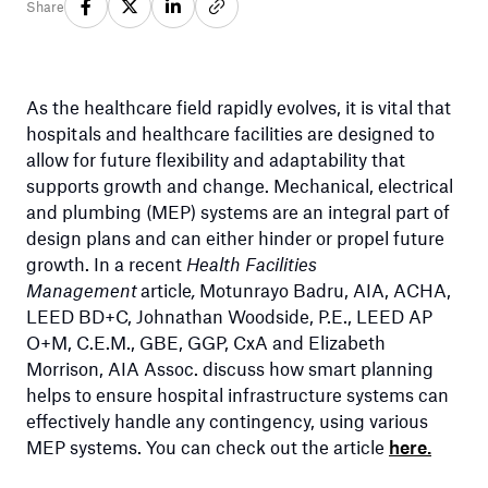
Share
As the healthcare field rapidly evolves, it is vital that
hospitals and healthcare facilities are designed to
allow for future flexibility and adaptability that
supports growth and change. Mechanical, electrical
and plumbing (MEP) systems are an integral part of
design plans and can either hinder or propel future
growth. In a recent
Health Facilities
Management
article
,
Motunrayo Badru, AIA, ACHA,
LEED BD+C, Johnathan Woodside, P.E., LEED AP
O+M, C.E.M., GBE, GGP, CxA and Elizabeth
Morrison, AIA Assoc. discuss how smart planning
helps to ensure hospital infrastructure systems can
effectively handle any contingency, using various
MEP systems. You can check out the article
here.