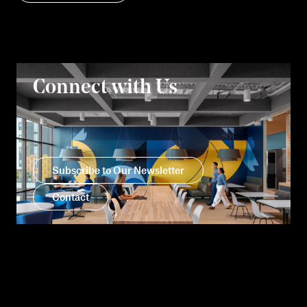
Connect with Us
Subscribe to Our Newsletter
Contact