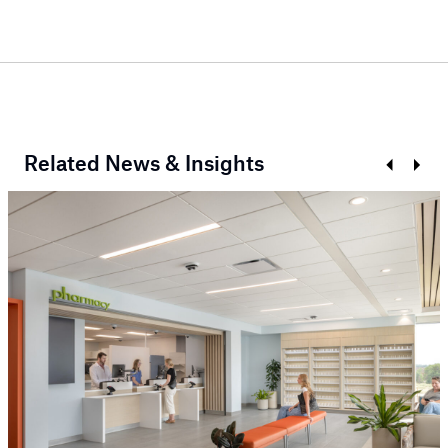
Related News & Insights
Prev
Next