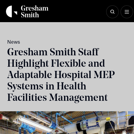
Skip
to
content
News
Gresham Smith Staff
Highlight Flexible and
Adaptable Hospital MEP
Systems in Health
Facilities Management