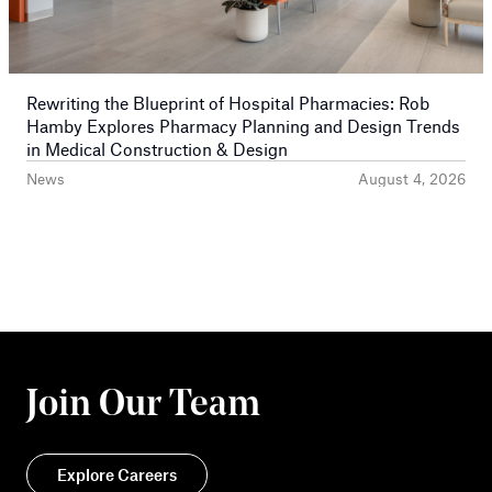
Rewriting the Blueprint of Hospital Pharmacies: Rob
Hamby Explores Pharmacy Planning and Design Trends
in Medical Construction & Design
News
August 4, 2026
Join Our Team
Explore Careers