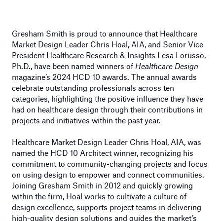
Gresham Smith is proud to announce that Healthcare
Market Design Leader Chris Hoal, AIA, and Senior Vice
President Healthcare Research & Insights Lesa Lorusso,
Ph.D., have been named winners of
Healthcare Design
magazine’s 2024 HCD 10 awards. The annual awards
celebrate outstanding professionals across ten
categories, highlighting the positive influence they have
had on healthcare design through their contributions in
projects and initiatives within the past year.
Healthcare Market Design Leader Chris Hoal, AIA, was
named the HCD 10 Architect winner, recognizing his
commitment to community-changing projects and focus
on using design to empower and connect communities.
Joining Gresham Smith in 2012 and quickly growing
within the firm, Hoal works to cultivate a culture of
design excellence, supports project teams in delivering
high-quality design solutions and guides the market’s