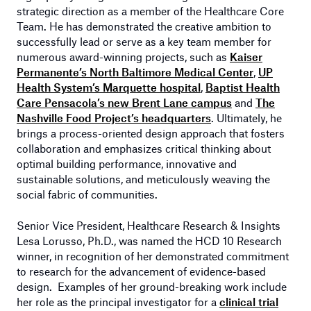
strategic direction as a member of the Healthcare Core
Team. He has demonstrated the creative ambition to
successfully lead or serve as a key team member for
numerous award-winning projects, such as
Kaiser
Permanente’s North Baltimore Medical Center
,
UP
Health System’s Marquette hospital
,
Baptist Health
Care Pensacola’s new Brent Lane campus
and
The
Nashville Food Project’s headquarters
. Ultimately, he
brings a process-oriented design approach that fosters
collaboration and emphasizes critical thinking about
optimal building performance, innovative and
sustainable solutions, and meticulously weaving the
social fabric of communities.
Senior Vice President, Healthcare Research & Insights
Lesa Lorusso, Ph.D., was named the HCD 10 Research
winner, in recognition of her demonstrated commitment
to research for the advancement of evidence-based
design. Examples of her ground-breaking work include
her role as the principal investigator for a
clinical trial