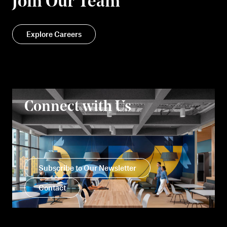
Join Our Team
Explore Careers
Connect with Us
Subscribe to Our Newsletter
Contact