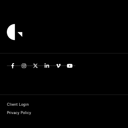
Client Login
Privacy Policy