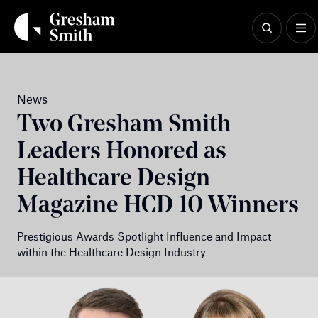
Skip
to
content
News
Two Gresham Smith
Leaders Honored as
Healthcare Design
Magazine HCD 10 Winners
Prestigious Awards Spotlight Influence and Impact
within the Healthcare Design Industry