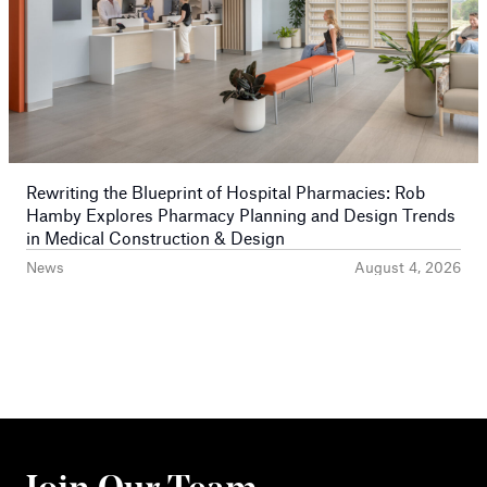
Rewriting the Blueprint of Hospital Pharmacies: Rob
Hamby Explores Pharmacy Planning and Design Trends
in Medical Construction & Design
News
August 4, 2026