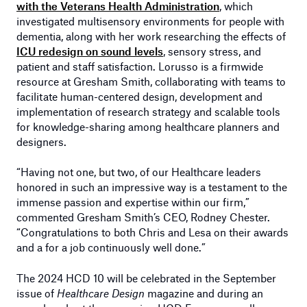
with the Veterans Health Administration
, which
investigated multisensory environments for people with
dementia, along with her work researching the effects of
ICU redesign on sound levels
, sensory stress, and
patient and staff satisfaction. Lorusso is a firmwide
resource at Gresham Smith, collaborating with teams to
facilitate human-centered design, development and
implementation of research strategy and scalable tools
for knowledge-sharing among healthcare planners and
designers.
“Having not one, but two, of our Healthcare leaders
honored in such an impressive way is a testament to the
immense passion and expertise within our firm,”
commented Gresham Smith’s CEO, Rodney Chester.
“Congratulations to both Chris and Lesa on their awards
and a for a job continuously well done.”
The 2024 HCD 10 will be celebrated in the September
issue of
Healthcare Design
magazine and during an