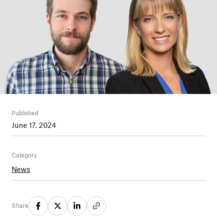
Published
June 17, 2024
Category
News
Share