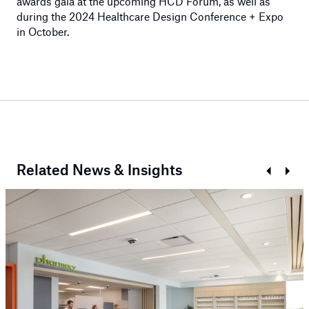
awards gala at the upcoming HCD Forum, as well as
during the 2024 Healthcare Design Conference + Expo
in October.
Related News & Insights
Prev
Next