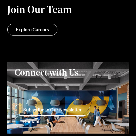
Join Our Team
Explore Careers
Connect with Us
Subscribe to Our Newsletter
Contact