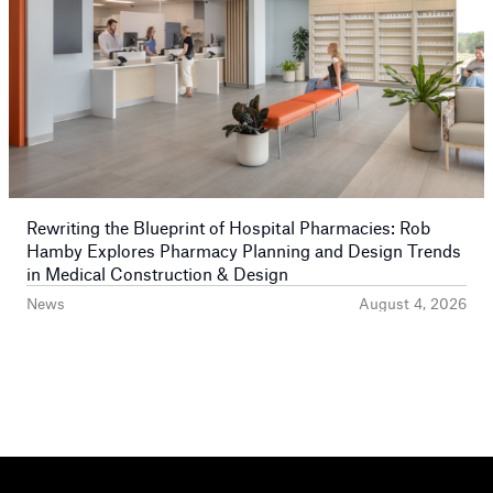
Rewriting the Blueprint of Hospital Pharmacies: Rob
Hamby Explores Pharmacy Planning and Design Trends
in Medical Construction & Design
News
August 4, 2026