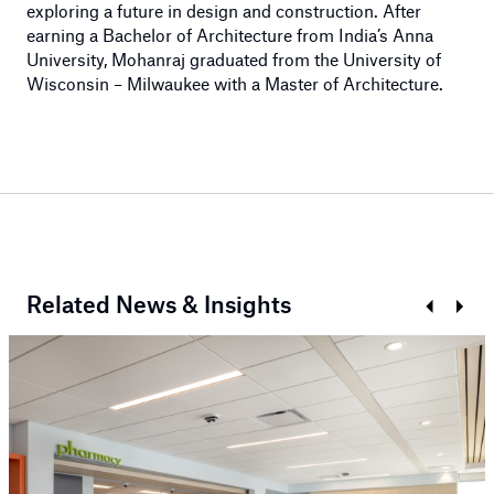
exploring a future in design and construction. After
earning a Bachelor of Architecture from India’s Anna
University, Mohanraj graduated from the University of
Wisconsin – Milwaukee with a Master of Architecture.
Related News & Insights
Prev
Next