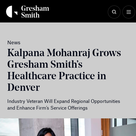
Skip
to
content
News
Kalpana Mohanraj Grows
Gresham Smith’s
Healthcare Practice in
Denver
Industry Veteran Will Expand Regional Opportunities
and Enhance Firm’s Service Offerings