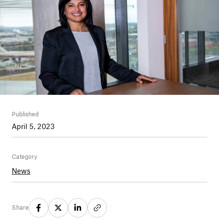
Published
April 5, 2023
Category
News
Share