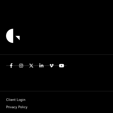
Client Login
Privacy Policy