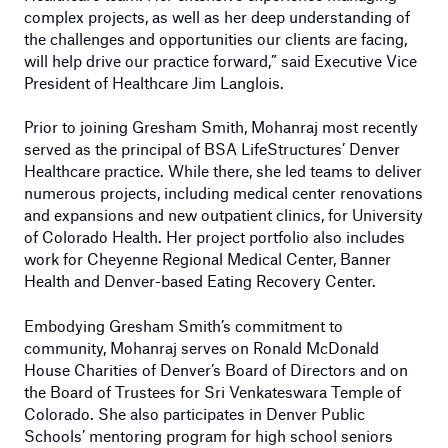
complex projects, as well as her deep understanding of
the challenges and opportunities our clients are facing,
will help drive our practice forward,” said Executive Vice
President of Healthcare Jim Langlois.
Prior to joining Gresham Smith, Mohanraj most recently
served as the principal of BSA LifeStructures’ Denver
Healthcare practice. While there, she led teams to deliver
numerous projects, including medical center renovations
and expansions and new outpatient clinics, for University
of Colorado Health. Her project portfolio also includes
work for Cheyenne Regional Medical Center, Banner
Health and Denver-based Eating Recovery Center.
Embodying Gresham Smith’s commitment to
community, Mohanraj serves on Ronald McDonald
House Charities of Denver’s Board of Directors and on
the Board of Trustees for Sri Venkateswara Temple of
Colorado. She also participates in Denver Public
Schools’ mentoring program for high school seniors