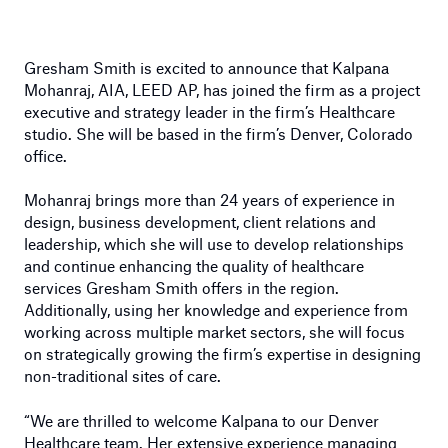
Gresham Smith is excited to announce that Kalpana
Mohanraj, AIA, LEED AP, has joined the firm as a project
executive and strategy leader in the firm’s Healthcare
studio. She will be based in the firm’s Denver, Colorado
office.
Mohanraj brings more than 24 years of experience in
design, business development, client relations and
leadership, which she will use to develop relationships
and continue enhancing the quality of healthcare
services Gresham Smith offers in the region.
Additionally, using her knowledge and experience from
working across multiple market sectors, she will focus
on strategically growing the firm’s expertise in designing
non-traditional sites of care.
“We are thrilled to welcome Kalpana to our Denver
Healthcare team. Her extensive experience managing